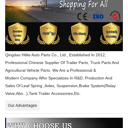
Qingdao Hilite Auto Parts Co., Ltd., Established In 2012,
Professional Chinese Supplier Of Trailer Parts, Truck Parts And
Agricultural Vehicle Parts. We Are a Professional &
Modern Company Who Specializes In R&D, Production And
Sales Of
Leaf Spring ,Axles, Suspension,Brake System(Relay
Valve,Abs...),Tank Trailer Accessories,Etc.
Our Advantages