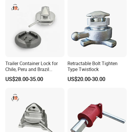
Trailer Container Lock for
Retractable Bolt Tighten
Chile, Peru and Brazil
Type Twistlock
Transport Fleets
US$28.00-35.00
US$20.00-30.00