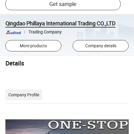
Get sample
Qingdao Phillaya International Trading CO.,LTD
Trading Company
More products
Company details
Details
Company Profile