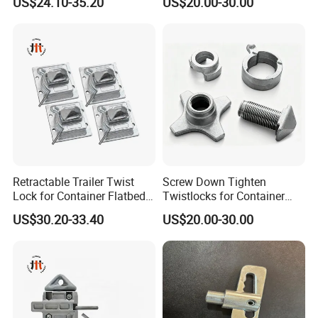
US$24.10-35.20
US$20.00-30.00
Installation
Retractable Trailer Twist
Screw Down Tighten
Lock for Container Flatbed -
Twistlocks for Container
Hot-DIP Galvanized, Heavy
Trailer
US$30.20-33.40
US$20.00-30.00
Duty Use