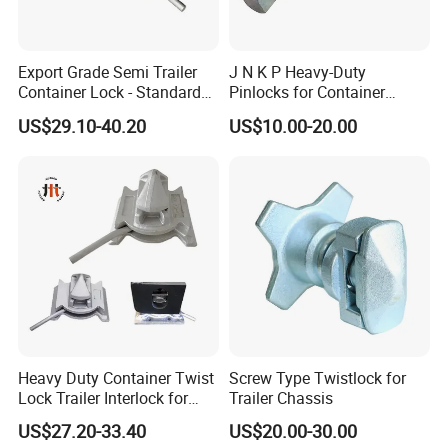
Export Grade Semi Trailer
J N K P Heavy-Duty
Container Lock - Standard
Pinlocks for Container
Size for 20FT & 40FT
Twistlock
US$29.10-40.20
US$10.00-20.00
Containers
Heavy Duty Container Twist
Screw Type Twistlock for
Lock Trailer Interlock for
Trailer Chassis
20FT 40FT ISO Container
US$27.20-33.40
US$20.00-30.00