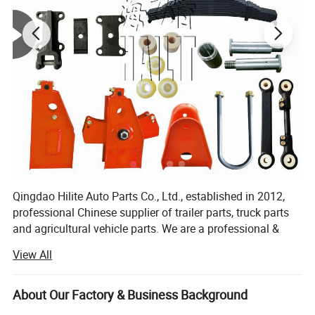
OEM & Packing
Qingdao Hilite Auto Parts Co., Ltd., established in 2012,
professional Chinese supplier of trailer parts, truck parts
and agricultural vehicle parts. We are a professional &
modern company who specializes in R&D, production and
View All
sales of Leaf Spring, Axles, Suspension, Brake
system(Relay Valve, ABS...), tank trailer accessories, etc.
About Our Factory & Business Background
Our main products are: Auto leaf springs, American