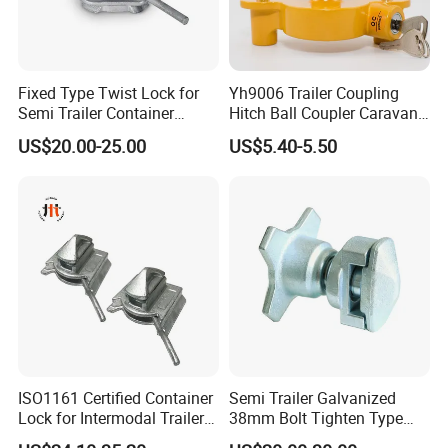
Fixed Type Twist Lock for
Yh9006 Trailer Coupling
Semi Trailer Container
Hitch Ball Coupler Caravan
Transport
Part Universal Lock
US$20.00-25.00
US$5.40-5.50
ISO1161 Certified Container
Semi Trailer Galvanized
Lock for Intermodal Trailer -
38mm Bolt Tighten Type
Durable Steel, Easy
Twistlocks