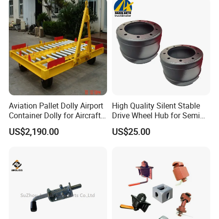
Who Have Established An Incredible Brand Effect For Us In The
Local Area.
Factory View
Aviation Pallet Dolly Airport
High Quality Silent Stable
Container Dolly for Aircraft
Drive Wheel Hub for Semi
Container Trolley
Trailer
US$2,190.00
US$25.00