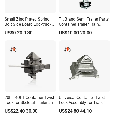
Small Zinc Plated Spring
Tlt Brand Semi Trailer Parts
Bolt Side Board Locktruck
Container Trailer Train
Trailer Parts
Container Twist Lock
US$0.20-0.30
US$10.00-20.00
We Would Like To Cooperate With You To Create More New
Bonds In The Future.
FAQ
1Q: CAN YOU DESIGN AND PRODUCE THE PRODUCTS WE
WANT?
A:We Have Rich Experience And Strong Technical Support To De
sign And Produce By Your Samples Or Drawings.Warmly Welco
20FT 40FT Container Twist
Universal Container Twist
med For Your Samples Or Drawing.
Lock for Skeletal Trailer and
Lock Assembly for Trailer
Container Chassis
Coupling - Strong Grip, Safe
US$22.40-30.00
US$24.80-44.10
2Q:WHAT'S THE PROCESS OF PURCHASING ORDERS FROM
Transport