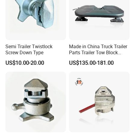
Semi Trailer Twistlock
Made in China Truck Trailer
Screw Down Type
Parts Trailer Tow Block
2024 Most Cost Effective
US$10.00-20.00
US$135.00-181.00
Fifth Wheel Coupling