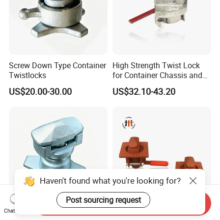
Screw Down Type Container
High Strength Twist Lock
Twistlocks
for Container Chassis and
Frame Connection - OEM
US$20.00-30.00
US$32.10-43.20
Customization Available
Haven't found what you're looking for?
Post sourcing request
Send Inquiry
Chat Now
OEM European Container
OEM Trailer Container Twist