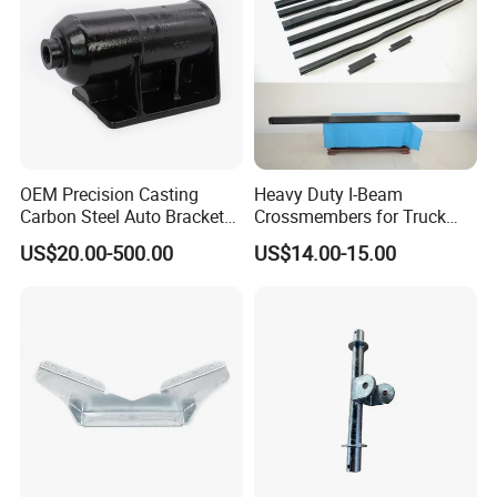
OEM Precision Casting
Heavy Duty I-Beam
Carbon Steel Auto Bracket
Crossmembers for Truck
for Heavy Duty Structural
Semi Trailer Crossmember
US$20.00-500.00
US$14.00-15.00
Applications and Special
with T-Clip
Vehicle Trailer Truck Tractor
Auto Accessories China
Factory