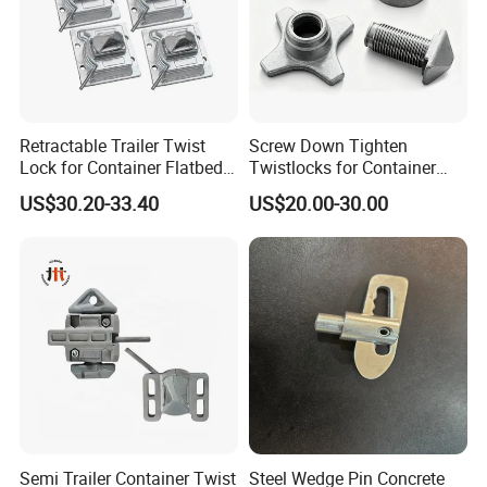
Retractable Trailer Twist
Screw Down Tighten
Lock for Container Flatbed -
Twistlocks for Container
Hot-DIP Galvanized, Heavy
Trailer
US$30.20-33.40
US$20.00-30.00
Duty Use
Semi Trailer Container Twist
Steel Wedge Pin Concrete