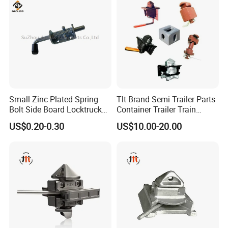
Small Zinc Plated Spring
Tlt Brand Semi Trailer Parts
Bolt Side Board Locktruck
Container Trailer Train
Trailer Parts
Container Twist Lock
US$0.20-0.30
US$10.00-20.00