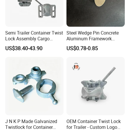
Semi Trailer Container Twist
Steel Wedge Pin Concrete
Lock Assembly Cargo
Aluminum Framework
Container Locking Device
Accessories Stub Pin
US$38.40-43.90
US$0.78-0.85
Droplock
J N K P Made Galvanized
OEM Container Twist Lock
Twistlock for Container
for Trailer - Custom Logo