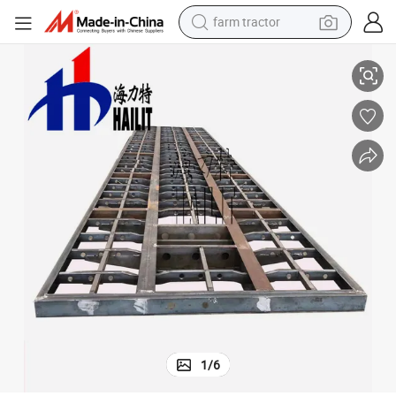
farm tractor
Trailer Parts Trailer Frame Container Chassis (03)
weight loss capsule
racing motorcycle
smart phone
basketball shoe
pullover hoody
crawler excavator
reagent
1
/
6