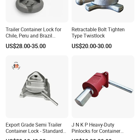
Sample Test And Sample Orders Could Be Accepted If We Have
Ready Parts In Stock.
Trailer Container Lock for
Retractable Bolt Tighten
Chile, Peru and Brazil
Type Twistlock
Transport Fleets
US$28.00-35.00
US$20.00-30.00
Export Grade Semi Trailer
J N K P Heavy-Duty
Container Lock - Standard
Pinlocks for Container
Size for 20FT & 40FT
Twistlock