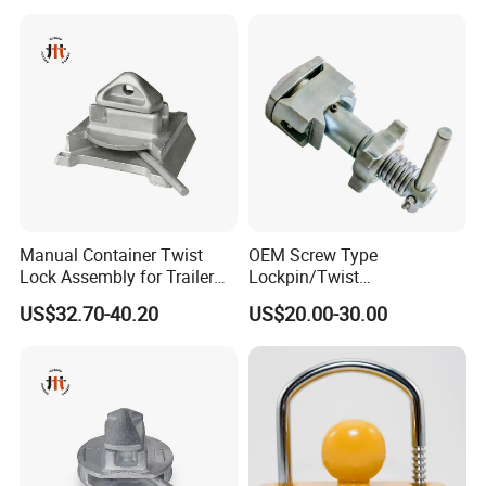
Manual Container Twist
OEM Screw Type
Lock Assembly for Trailer
Lockpin/Twist
Container Transport
Lock/Container Lock
US$32.70-40.20
US$20.00-30.00