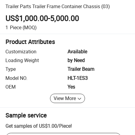
Trailer Parts Trailer Frame Container Chassis (03)
US$1,000.00-5,000.00
1
Piece
(MOQ)
Product Attributes
Customization
Available
Loading Weight
by Need
Type
Trailer Beam
Model NO.
HLT-1ES3
OEM
Yes
View More
Sample service
Get samples of
US$1.00
/
Piece
!