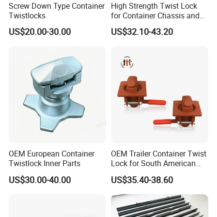
Screw Down Type Container
High Strength Twist Lock
Twistlocks
for Container Chassis and
Frame Connection - OEM
US$20.00-30.00
US$32.10-43.20
Customization Available
OEM European Container
OEM Trailer Container Twist
Twistlock Inner Parts
Lock for South American
Market-Custom Logo,
US$30.00-40.00
US$35.40-38.60
Coating and Packaging