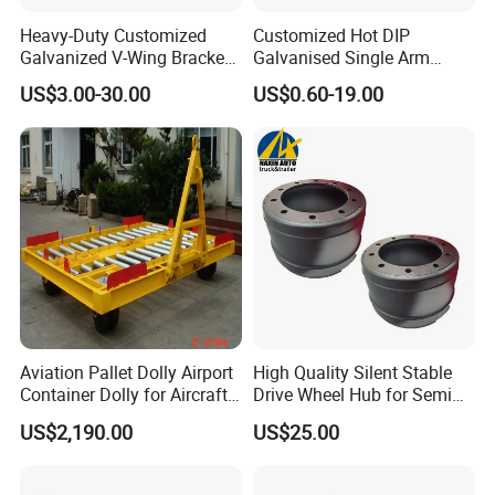
Heavy-Duty Customized
Customized Hot DIP
Galvanized V-Wing Bracket
Galvanised Single Arm
for Boat Trailers Parts
Double Wobble Roller
US$3.00-30.00
US$0.60-19.00
Bracket
Aviation Pallet Dolly Airport
High Quality Silent Stable
Container Dolly for Aircraft
Drive Wheel Hub for Semi
Container Trolley
Trailer
US$2,190.00
US$25.00