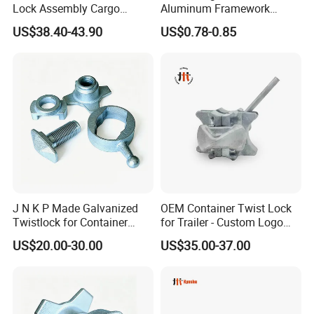
Lock Assembly Cargo
Aluminum Framework
Container Locking Device
Accessories Stub Pin
US$38.40-43.90
US$0.78-0.85
Droplock
J N K P Made Galvanized
OEM Container Twist Lock
Twistlock for Container
for Trailer - Custom Logo
Trailer
and Color Available
US$20.00-30.00
US$35.00-37.00