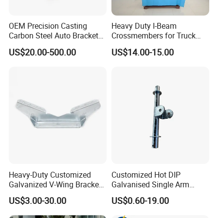
Certifications
OEM Precision Casting
Heavy Duty I-Beam
Carbon Steel Auto Bracket
Crossmembers for Truck
for Heavy Duty Structural
Semi Trailer Crossmember
US$20.00-500.00
US$14.00-15.00
Applications and Special
with T-Clip
Vehicle Trailer Truck Tractor
Auto Accessories China
Factory
HLT Provide Guaranteed Services For All Products, Respect And
Pay Attention To The Opinions Of Customers And Partners,
Heavy-Duty Customized
Customized Hot DIP
Including Customizing And Developing New Products According
Galvanized V-Wing Bracket
Galvanised Single Arm
To Customers' Requirements, Believing Customer Satisfaction Is
for Boat Trailers Parts
Double Wobble Roller
US$3.00-30.00
US$0.60-19.00
Bracket
Our Eternal Pursuit. More Than 76% Of The Customers Who
Have Used Hilite Products Have Become Our Loyal Customers,