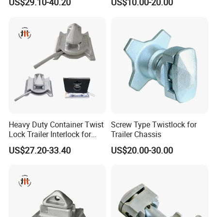
US$29.10-40.20
US$10.00-20.00
Containers
Heavy Duty Container Twist
Screw Type Twistlock for
Lock Trailer Interlock for
Trailer Chassis
20FT 40FT ISO Container
US$27.20-33.40
US$20.00-30.00