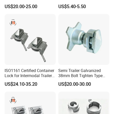
Transport
Part Universal Lock
US$20.00-25.00
US$5.40-5.50
ISO1161 Certified Container
Semi Trailer Galvanized
Lock for Intermodal Trailer -
38mm Bolt Tighten Type
Durable Steel, Easy
Twistlocks
US$24.10-35.20
US$20.00-30.00
Installation