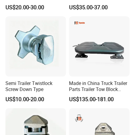
Trailer
and Color Available
US$20.00-30.00
US$35.00-37.00
Semi Trailer Twistlock
Made in China Truck Trailer
Screw Down Type
Parts Trailer Tow Block
2024 Most Cost Effective
US$10.00-20.00
US$135.00-181.00
Fifth Wheel Coupling