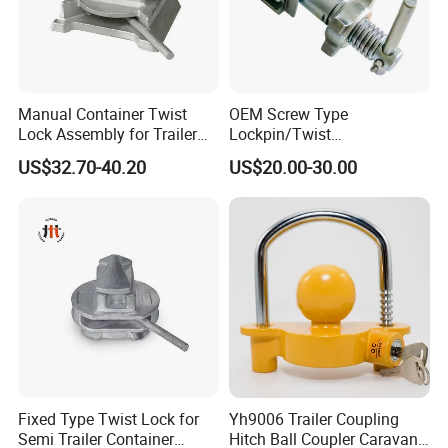
Manual Container Twist
OEM Screw Type
Lock Assembly for Trailer
Lockpin/Twist
Container Transport
Lock/Container Lock
US$32.70-40.20
US$20.00-30.00
Fixed Type Twist Lock for
Yh9006 Trailer Coupling
Semi Trailer Container
Hitch Ball Coupler Caravan