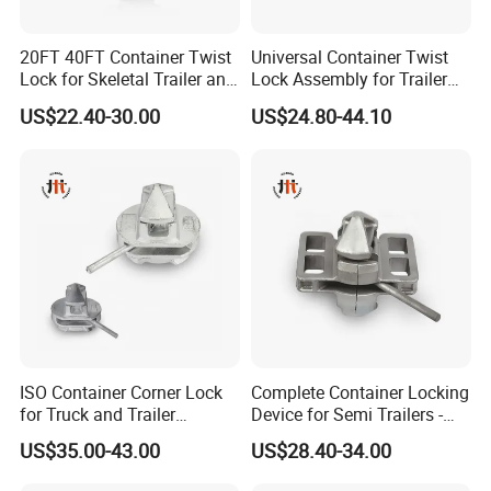
20FT 40FT Container Twist
Universal Container Twist
Lock for Skeletal Trailer and
Lock Assembly for Trailer
Container Chassis
Coupling - Strong Grip, Safe
US$22.40-30.00
US$24.80-44.10
Transport
ISO Container Corner Lock
Complete Container Locking
for Truck and Trailer
Device for Semi Trailers -
Chassis Frame
Made in China
US$35.00-43.00
US$28.40-34.00