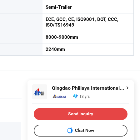
Semi-Trailer
ECE, GCC, CE, ISO9001, DOT, CCC,
ISO/TS16949
8000-9000mm
2240mm
Qingdao Phillaya International Trading CO.,LTD
13 yrs
Send Inquiry
Chat Now