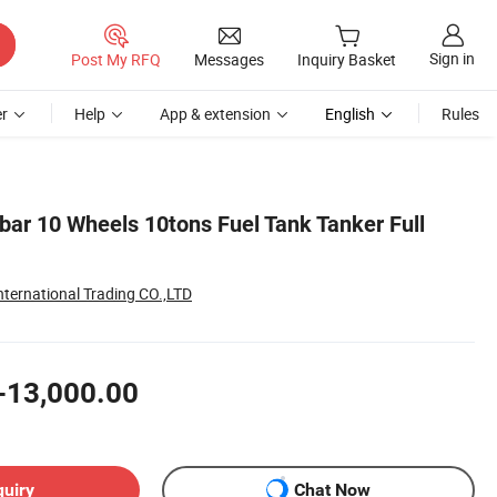
Sign in
Post My RFQ
Messages
Inquiry Basket
r
Help
App & extension
English
Rules
bar 10 Wheels 10tons Fuel Tank Tanker Full
nternational Trading CO.,LTD
-13,000.00
quiry
Chat Now