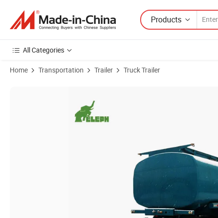
Products
All Categories
Home
Transportation
Trailer
Truck Trailer
Product Images of Tanker Fuel Drawbar 10 Wheels 10tons Fuel Tank Ta