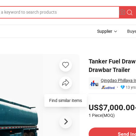
Supplier
Buye
nker Full Drawbar Trailer
Tanker Fuel Draw
Drawbar Trailer
Qingdao Phillaya I
13 yrs
Pricing
Find similar items
US$7,000.00
1 Piece(MOQ)
Contact Supplier
Send In