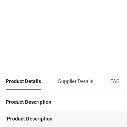
Supplier Details
FAQ
Product Details
Product Description
Product Description