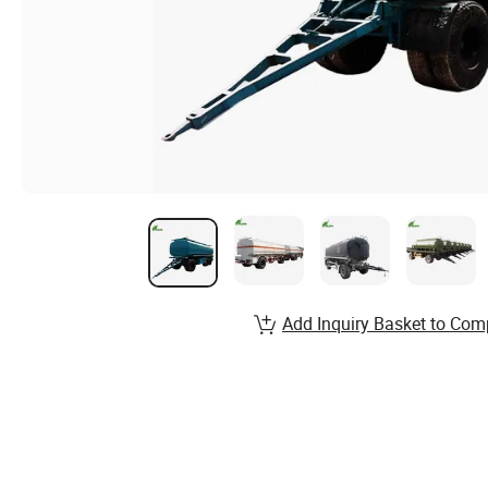
Add Inquiry Basket to Com