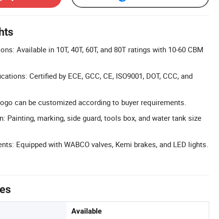
hts
ons: Available in 10T, 40T, 60T, and 80T ratings with 10-60 CBM
cations: Certified by ECE, GCC, CE, ISO9001, DOT, CCC, and
ogo can be customized according to buyer requirements.
: Painting, marking, side guard, tools box, and water tank size
nts: Equipped with WABCO valves, Kemi brakes, and LED lights.
tes
Available