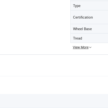
Type
Certification
Wheel Base
Tread
View More