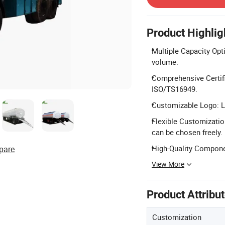
Product Highlig
Multiple Capacity Opti
volume.
Comprehensive Certifi
ISO/TS16949.
Customizable Logo: L
Flexible Customization
can be chosen freely.
High-Quality Compone
pare
View More
Product Attribu
Customization