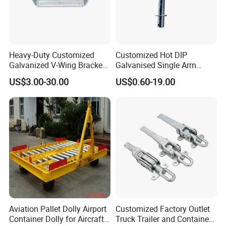
HLT Provide Guaranteed Services For All Products, Respect And
Pay Attention To The Opinions Of Customers And Partners,
Including Customizing And Developing New Products According
To Customers' Requirements, Believing Customer Satisfaction Is
Heavy-Duty Customized
Customized Hot DIP
Galvanized V-Wing Bracket
Galvanised Single Arm
Our Eternal Pursuit. More Than 76% Of The Customers Who
for Boat Trailers Parts
Double Wobble Roller
US$3.00-30.00
US$0.60-19.00
Have Used Hilite Products Have Become Our Loyal Customers,
Bracket
Who Have Established An Incredible Brand Effect For Us In The
Local Area.
Factory View
Aviation Pallet Dolly Airport
Customized Factory Outlet
Container Dolly for Aircraft
Truck Trailer and Container