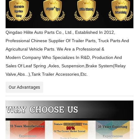
Qingdao Hilite Auto Parts Co., Ltd., Established In 2012,
Professional Chinese Supplier Of Trailer Parts, Truck Parts And
Agricultural Vehicle Parts. We Are a Professional &
Modern Company Who Specializes In R&D, Production And
Sales Of
Leaf Spring ,Axles, Suspension,Brake System(Relay
Valve,Abs...),Tank Trailer Accessories,Etc.
Our Advantages