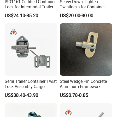
ISO1161 Certified Container
Screw Down Tighten
Lock for Intermodal Trailer -
Twistlocks for Container
Durable Steel, Easy
Trailer
US$24.10-35.20
US$20.00-30.00
Installation
Semi Trailer Container Twist
Steel Wedge Pin Concrete
Lock Assembly Cargo
Aluminum Framework
Container Locking Device
Accessories Stub Pin
US$38.40-43.90
US$0.78-0.85
Droplock