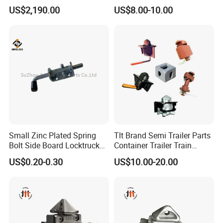
Container Trolley
Latch Door Handles
US$2,190.00
US$8.00-10.00
Small Zinc Plated Spring
Tlt Brand Semi Trailer Parts
Bolt Side Board Locktruck
Container Trailer Train
We Would Like To Cooperate With You To Create More New
Trailer Parts
Container Twist Lock
US$0.20-0.30
US$10.00-20.00
Bonds In The Future.
FAQ
1Q: CAN YOU DESIGN AND PRODUCE THE PRODUCTS WE