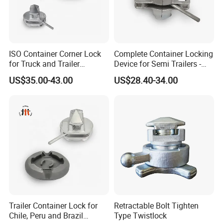
ISO Container Corner Lock
Complete Container Locking
for Truck and Trailer
Device for Semi Trailers -
Chassis Frame
Made in China
US$35.00-43.00
US$28.40-34.00
Trailer Container Lock for
Retractable Bolt Tighten
Chile, Peru and Brazil
Type Twistlock