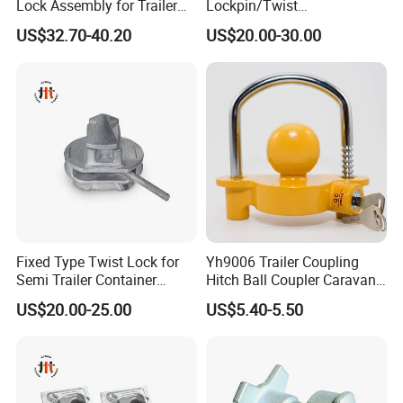
Lock Assembly for Trailer
Lockpin/Twist
Container Transport
Lock/Container Lock
US$32.70-40.20
US$20.00-30.00
Fixed Type Twist Lock for
Yh9006 Trailer Coupling
Semi Trailer Container
Hitch Ball Coupler Caravan
Transport
Part Universal Lock
US$20.00-25.00
US$5.40-5.50