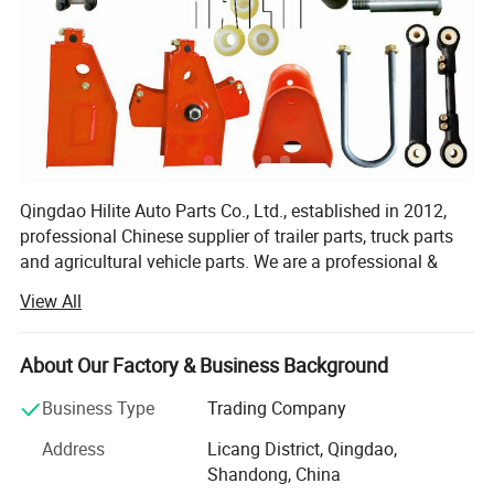
OEM & Packing
Qingdao Hilite Auto Parts Co., Ltd., established in 2012,
professional Chinese supplier of trailer parts, truck parts
and agricultural vehicle parts. We are a professional &
modern company who specializes in R&D, production and
View All
sales of Leaf Spring, Axles, Suspension, Brake
system(Relay Valve, ABS...), tank trailer accessories, etc.
About Our Factory & Business Background
Our main products are: Auto leaf springs, American
&German axles, leaf spring suspensions, air suspensions,
Business Type
Trading Company
hydraulic suspensions, rigid suspensions and other types
Address
Licang District, Qingdao,
of suspensions, single/double landing gear, electric
Shandong, China
landing gear, hydraulic landing gear and various types of