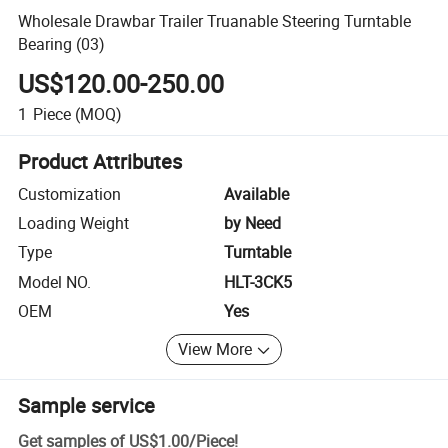
Wholesale Drawbar Trailer Truanable Steering Turntable
Bearing (03)
US$120.00-250.00
1
Piece
(MOQ)
Product Attributes
Customization
Available
Loading Weight
by Need
Type
Turntable
Model NO.
HLT-3CK5
OEM
Yes
View More
Sample service
Get samples of
US$1.00
/
Piece
!