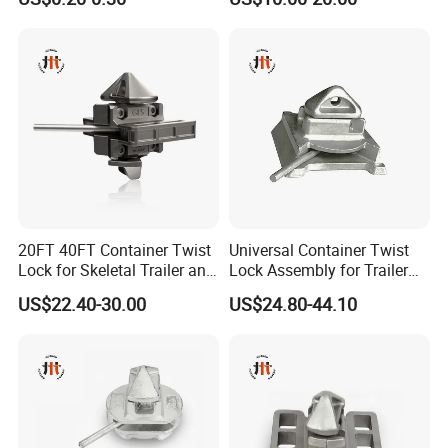
20FT 40FT Container Twist
Universal Container Twist
Lock for Skeletal Trailer and
Lock Assembly for Trailer
Container Chassis
Coupling - Strong Grip, Safe
US$22.40-30.00
US$24.80-44.10
Transport