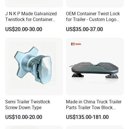
J N K P Made Galvanized
OEM Container Twist Lock
Twistlock for Container
for Trailer - Custom Logo
Trailer
and Color Available
US$20.00-30.00
US$35.00-37.00
Semi Trailer Twistlock
Made in China Truck Trailer
Screw Down Type
Parts Trailer Tow Block
2024 Most Cost Effective
US$10.00-20.00
US$135.00-181.00
Fifth Wheel Coupling