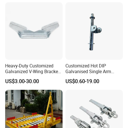
Vehicle Trailer Truck Tractor
Auto Accessories China
Factory
Heavy-Duty Customized
Customized Hot DIP
Galvanized V-Wing Bracket
Galvanised Single Arm
for Boat Trailers Parts
Double Wobble Roller
US$3.00-30.00
US$0.60-19.00
Bracket