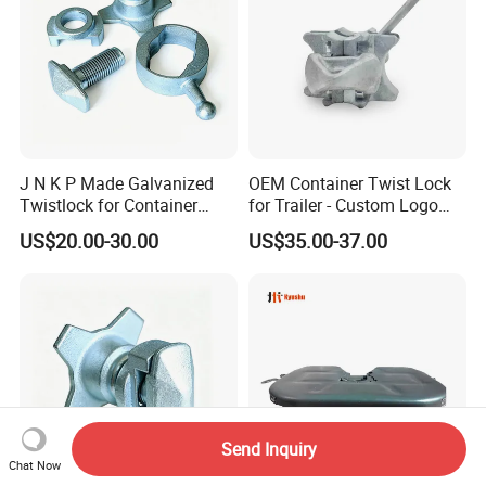
J N K P Made Galvanized
OEM Container Twist Lock
Twistlock for Container
for Trailer - Custom Logo
Trailer
and Color Available
US$20.00-30.00
US$35.00-37.00
Send Inquiry
Chat Now