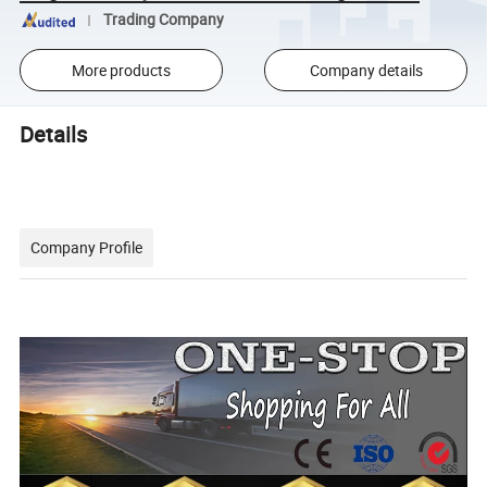
Trading Company
More products
Company details
Details
Company Profile