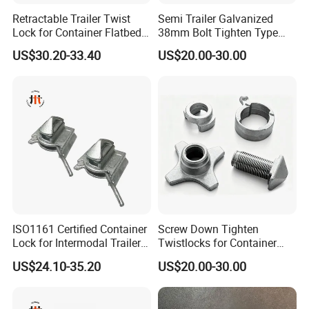
Retractable Trailer Twist
Semi Trailer Galvanized
Lock for Container Flatbed -
38mm Bolt Tighten Type
Hot-DIP Galvanized, Heavy
Twistlocks
US$30.20-33.40
US$20.00-30.00
Duty Use
ISO1161 Certified Container
Screw Down Tighten
Lock for Intermodal Trailer -
Twistlocks for Container
Durable Steel, Easy
Trailer
US$24.10-35.20
US$20.00-30.00
Installation