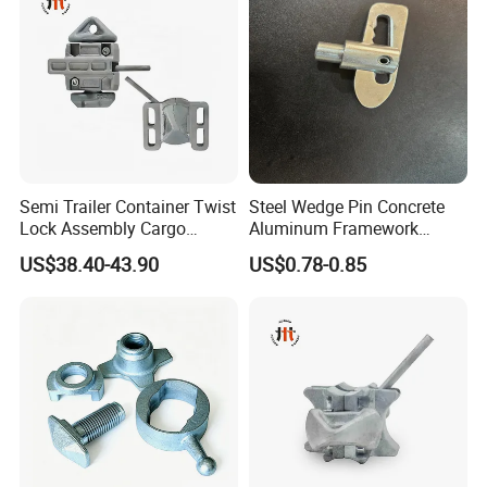
Semi Trailer Container Twist
Steel Wedge Pin Concrete
Lock Assembly Cargo
Aluminum Framework
Container Locking Device
Accessories Stub Pin
US$38.40-43.90
US$0.78-0.85
Droplock