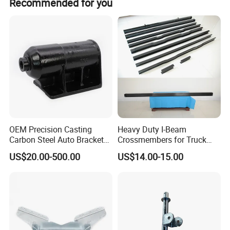
Recommended for you
have ready parts in stock.
Certifications
OEM Precision Casting
Heavy Duty I-Beam
Carbon Steel Auto Bracket
Crossmembers for Truck
for Heavy Duty Structural
Semi Trailer Crossmember
US$20.00-500.00
US$14.00-15.00
Applications and Special
with T-Clip
Vehicle Trailer Truck Tractor
Auto Accessories China
Factory