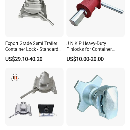
Export Grade Semi Trailer
J N K P Heavy-Duty
Container Lock - Standard
Pinlocks for Container
Size for 20FT & 40FT
Twistlock
US$29.10-40.20
US$10.00-20.00
Containers