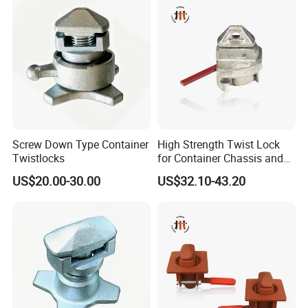
Screw Down Type Container
High Strength Twist Lock
Twistlocks
for Container Chassis and
Frame Connection - OEM
US$20.00-30.00
US$32.10-43.20
Customization Available