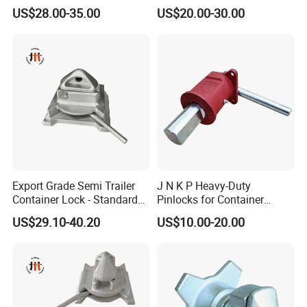
Transport Fleets
US$28.00-35.00
US$20.00-30.00
Export Grade Semi Trailer
J N K P Heavy-Duty
Container Lock - Standard
Pinlocks for Container
Size for 20FT & 40FT
Twistlock
US$29.10-40.20
US$10.00-20.00
Containers