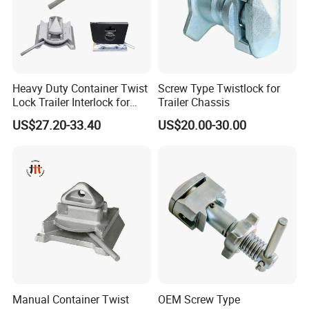
Heavy Duty Container Twist
Screw Type Twistlock for
Lock Trailer Interlock for
Trailer Chassis
20FT 40FT ISO Container
US$27.20-33.40
US$20.00-30.00
Manual Container Twist
OEM Screw Type