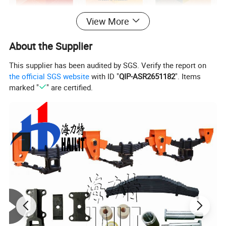
View More
About the Supplier
This supplier has been audited by SGS. Verify the report on
the official SGS website
with ID "
QIP-ASR2651182
". Items
marked "
" are certified.
Our Products Are Mainly Sold To Southeast Asia, Europe, Central
And South America, The Middle East And Africa. Our Value Is To
Gain More Market Share By Profit&Value Delivery Our
Customers And Partners. HLT Parts is Compatible with BP / Fw
Accessories, Can Be Couple with
SINOTRUCK/BENZ/FAW/DONGFENG... Trucks & Trailers. HLT
Is Committed To Providing Customer With Professional And
Precise Services, High-Quality Products with Sufficient
Experiecne.