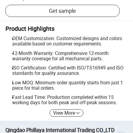
Get sample
Product Highlights
OEM Customization: Customized designs and colors
available based on customer requirements.
12-Month Warranty: Comprehensive 12-month
warranty coverage for all mechanical parts.
ISO Certification: Certified with ISO/TS16949 and ISO
standards for quality assurance.
Low MOQ: Minimum order quantity starts from just 1
piece for trial orders.
Fast Lead Time: Production completed within 15
working days for both peak and off-peak seasons.
View More
Qingdao Phillaya International Trading CO.,LTD