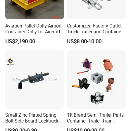
Aviation Pallet Dolly Airport
Customized Factory Outlet
Container Dolly for Aircraft
Truck Trailer and Container
Container Trolley
Latch Door Handles
US$2,190.00
US$8.00-10.00
Small Zinc Plated Spring
Tlt Brand Semi Trailer Parts
Bolt Side Board Locktruck
Container Trailer Train
Trailer Parts
Container Twist Lock
US$0.20-0.30
US$10.00-20.00