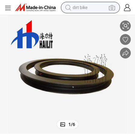
dirt bike
Wholesale Drawbar Trailer Truanable Steering Turntable Bearing (03)
shoulder bag
reagent
crawler excavator
tshirt
basketball shoe
living room sofa
powder
1
/
6