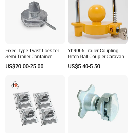
Fixed Type Twist Lock for
Yh9006 Trailer Coupling
Semi Trailer Container
Hitch Ball Coupler Caravan
Transport
Part Universal Lock
US$20.00-25.00
US$5.40-5.50