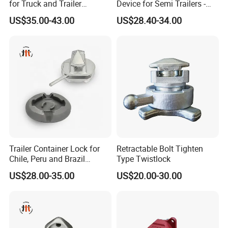
for Truck and Trailer
Device for Semi Trailers -
L/C,T/T,D/P, Western Union,Paypal,Money Gram, Others
Chassis Frame
Made in China
US$35.00-43.00
US$28.40-34.00
Photos And Videos Of The Products Will Be Provided Before You
r Balance Payment.
4Q :WE WANT TO TRY IN A SMALL QUANTITY AS TRIAL OR
DER,BUT LESS THAN YOUR MOQ. WHAT IS YOUR POLICY?
Sample Test And Sample Orders Could Be Accepted If We Have
Ready Parts In Stock.
Trailer Container Lock for
Retractable Bolt Tighten
Chile, Peru and Brazil
Type Twistlock
Transport Fleets
US$28.00-35.00
US$20.00-30.00