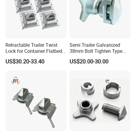
Retractable Trailer Twist
Semi Trailer Galvanized
Lock for Container Flatbed -
38mm Bolt Tighten Type
Hot-DIP Galvanized, Heavy
Twistlocks
US$30.20-33.40
US$20.00-30.00
Duty Use