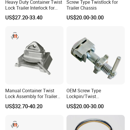
Heavy Duty Container Twist
Screw Type Twistlock for
Lock Trailer Interlock for
Trailer Chassis
20FT 40FT ISO Container
US$27.20-33.40
US$20.00-30.00
Manual Container Twist
OEM Screw Type
Lock Assembly for Trailer
Lockpin/Twist
Container Transport
Lock/Container Lock
US$32.70-40.20
US$20.00-30.00