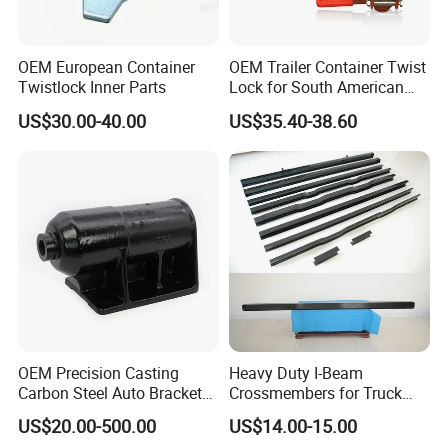
OEM European Container
OEM Trailer Container Twist
Twistlock Inner Parts
Lock for South American
Market-Custom Logo,
US$30.00-40.00
US$35.40-38.60
Coating and Packaging
OEM Precision Casting
Heavy Duty I-Beam
Carbon Steel Auto Bracket
Crossmembers for Truck
for Heavy Duty Structural
Semi Trailer Crossmember
US$20.00-500.00
US$14.00-15.00
Applications and Special
with T-Clip