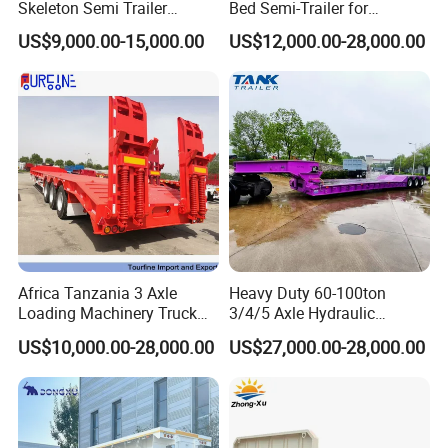
Skeleton Semi Trailer
Bed Semi-Trailer for
Container Chassis at Sale
Oversize Cargo Transport
US$9,000.00-15,000.00
US$12,000.00-28,000.00
Customizable
Africa Tanzania 3 Axle
Heavy Duty 60-100ton
Loading Machinery Truck
3/4/5 Axle Hydraulic
Trailer Low Bed Semi Trailer
Detachable Gooseneck
US$10,000.00-28,000.00
US$27,000.00-28,000.00
Lowboy Lowbed Semi
Trailer for Heavy Machinery
Transport