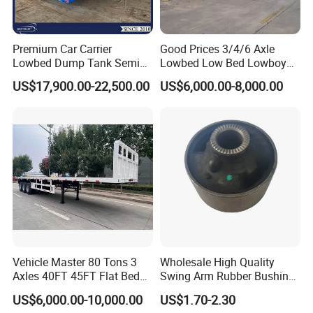
Premium Car Carrier
Good Prices 3/4/6 Axle
Lowbed Dump Tank Semi
Lowbed Low Bed Lowboy
Trailer for Safe Vehicle
Flatbed Gooseneck Semi
US$17,900.00-22,500.00
US$6,000.00-8,000.00
Transport
Trailer /Container
Trailer/Flatbed Truck Trailer
Vehicle Master 80 Tons 3
Wholesale High Quality
Axles 40FT 45FT Flat Bed
Swing Arm Rubber Bushing
Flatbed Container Truck
48655-33050 Front and
US$6,000.00-10,000.00
US$1.70-2.30
Semi Trailer Truck Container
Rear Lower Control Arm