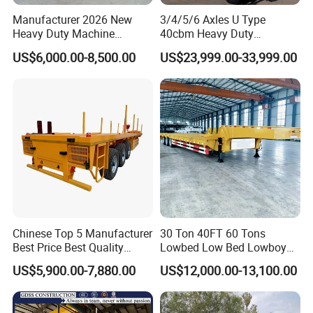
Manufacturer 2026 New
3/4/5/6 Axles U Type
Heavy Duty Machine
40cbm Heavy Duty
Transport Hydraulic
Hydraulic Cylinder Tipper
US$6,000.00-8,500.00
US$23,999.00-33,999.00
Gooseneck Platform Deck
Transportation Cargo Dump
Detachable 3 Axle 4 Axle
Truck Trailer
Low Bed Trailer Lowboy
Semi Truck Trailer
Chinese Top 5 Manufacturer
30 Ton 40FT 60 Tons
Best Price Best Quality
Lowbed Low Bed Lowboy
Flatbed Semi Trailer
Cargo Transport Semi Truck
US$5,900.00-7,880.00
US$12,000.00-13,100.00
Container Truck Trailer
Trailer