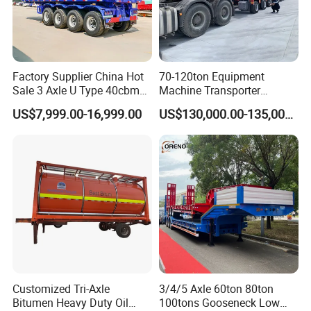
Factory Supplier China Hot
70-120ton Equipment
Sale 3 Axle U Type 40cbm
Machine Transporter
Heavy Duty Hydraulic
Hydraulic Multi-Axis Horse
US$7,999.00-16,999.00
US$130,000.00-135,000.00
Cylinder Tipper
Trailer Heavy Load Modular
Transportation Cargo Used
Trailer for Cargo Logistics
Caravan Dump Semi Lorry
Cimc Truck Trailer
Customized Tri-Axle
3/4/5 Axle 60ton 80ton
Bitumen Heavy Duty Oil
100tons Gooseneck Low