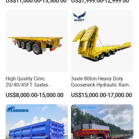
US$11,000.00-13,500.00
US$7,999.00-12,999.00
Flat Deck Trailer Built for
Long Distance Heavy
Freight Transport Solution
High Quality Cimc
3axle 80ton Heavy Duty
20/40/45FT 3axles
Gooseneck Hydraulic Ramp
Container Cargo Shipping
Low Loader/Lowbed/
US$8,000.00-15,000.00
US$15,000.00-17,000.00
Flatbed Semi Trailer
Lowboy Low Bed Trailer
Truck Semi Trailers for
Excavator Transport