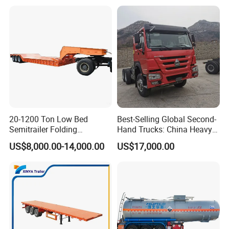
Trailer for Sale
Bushing
20-1200 Ton Low Bed
Best-Selling Global Second-
Semitrailer Folding
Hand Trucks: China Heavy
Gooseneck Lowboy Front
Duty HOWO371, Euro V
US$8,000.00-14,000.00
US$17,000.00
Load Truck Trailer
Emission Standard, 540
Horsepower, Second-Hand
Tr