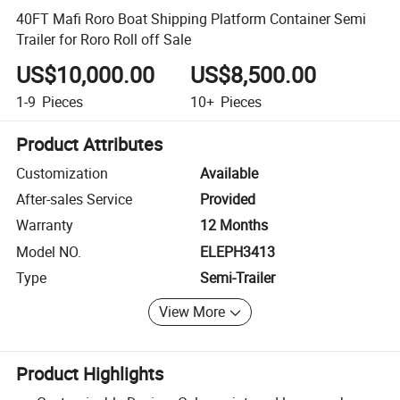
40FT Mafi Roro Boat Shipping Platform Container Semi
Trailer for Roro Roll off Sale
US$10,000.00
US$8,500.00
1-9
Pieces
10+
Pieces
Product Attributes
Customization
Available
After-sales Service
Provided
Warranty
12 Months
Model NO.
ELEPH3413
Type
Semi-Trailer
View More
Product Highlights