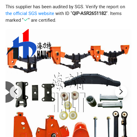
This supplier has been audited by SGS. Verify the report on
the official SGS website
with ID "
QIP-ASR2651182
". Items
marked "
" are certified.
Specification
Model No
Eleph9231Sbt
Overall Size
12640*2650*742Mm
Transport 20ft/40ft Containers Or Loose
Usage
Cargo On Roro Ship
Rated Capacity
60000kgs
Tare Weight
8000kgs
Loading Deck L
12400mm