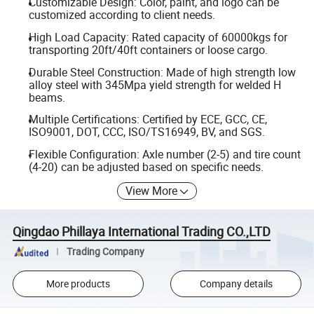
Customizable Design: Color, paint, and logo can be
customized according to client needs.
High Load Capacity: Rated capacity of 60000kgs for
transporting 20ft/40ft containers or loose cargo.
Durable Steel Construction: Made of high strength low
alloy steel with 345Mpa yield strength for welded H
beams.
Multiple Certifications: Certified by ECE, GCC, CE,
ISO9001, DOT, CCC, ISO/TS16949, BV, and SGS.
Flexible Configuration: Axle number (2-5) and tire count
(4-20) can be adjusted based on specific needs.
View More
Qingdao Phillaya International Trading CO.,LTD
Trading Company
More products
Company details