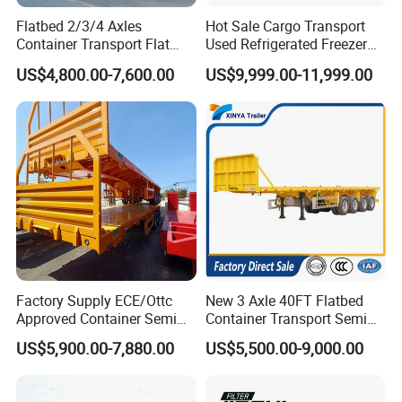
Flatbed 2/3/4 Axles
Hot Sale Cargo Transport
Container Transport Flat
Used Refrigerated Freezer
Bed Semi Trailer 20FT 45FT
Dump Tipper Cement Mixer
US$4,800.00-7,600.00
US$9,999.00-11,999.00
40FT Container Flatbed
Box Trucks Sinotruk
Semi Trailer for Sale
Shacman Truck Tractor
Flatbed Lowbed Camper Car
Semi Trailer
FAQ
1. How To Buy From Us ? How to Pay?
Factory Supply ECE/Ottc
New 3 Axle 40FT Flatbed
- quotation-offer-contract-1st payment-production-final payment-
Approved Container Semi
Container Transport Semi
shipment-documentation;
Trailer Flatbed Semi Trailer
Trailer 4 Axle 45FT Heavy
US$5,900.00-7,880.00
US$5,500.00-9,000.00
TT/LC/Western Union/Credit Card
Full Range 30/50/60/80100
Duty Flat Deck Platform
Tons & 2/3/4axles
Cargo Truck Trailers
2. If Our Vehicle/Trailer Can Couple With Your Tractor Head ?
Configurations Available
- 90% Of The Truck In The Market Can Coupling With Our Vehicle,