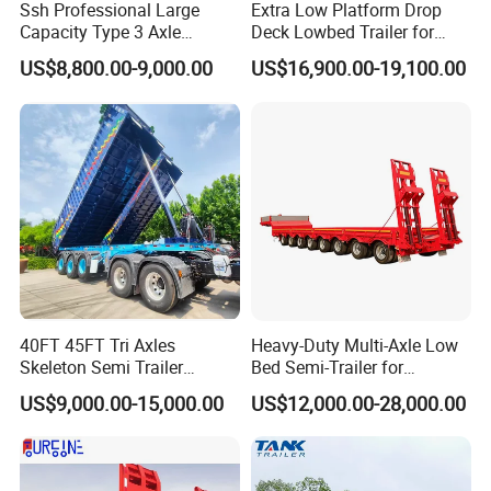
Ssh Professional Large
Extra Low Platform Drop
Capacity Type 3 Axle
Deck Lowbed Trailer for
Flatbed Semi Trailers
Extra High Equipment
US$8,800.00-9,000.00
US$16,900.00-19,100.00
40FT 45FT Tri Axles
Heavy-Duty Multi-Axle Low
Skeleton Semi Trailer
Bed Semi-Trailer for
Container Chassis at Sale
Oversize Cargo Transport
US$9,000.00-15,000.00
US$12,000.00-28,000.00
Customizable