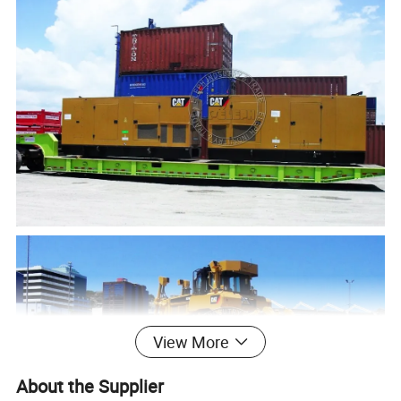
View More
About the Supplier