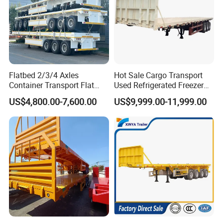
Flatbed 2/3/4 Axles
Hot Sale Cargo Transport
Container Transport Flat
Used Refrigerated Freezer
Bed Semi Trailer 20FT 45FT
Dump Tipper Cement Mixer
US$4,800.00-7,600.00
US$9,999.00-11,999.00
40FT Container Flatbed
Box Trucks Sinotruk
Semi Trailer for Sale
Shacman Truck Tractor
Flatbed Lowbed Camper Car
Semi Trailer