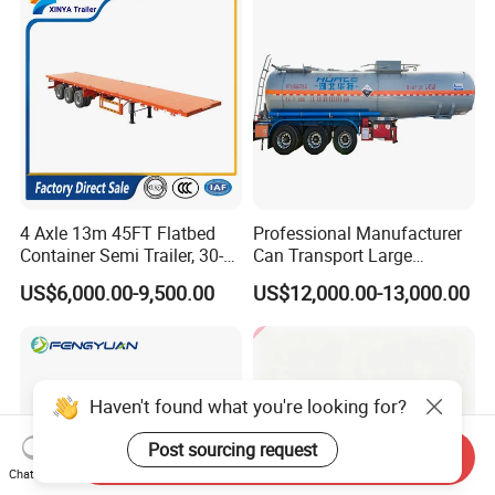
Tr
4 Axle 13m 45FT Flatbed
Professional Manufacturer
Container Semi Trailer, 30-
Can Transport Large
80ton Heavy Duty Low Flat
Capacity Chemical Liquid
US$6,000.00-9,500.00
US$12,000.00-13,000.00
Deck Platform Cargo Trailer
Acid Chemical 3 Axle Heavy
for Sale
Cargo Transport Semi-
Trailer Tank Semi-Trailer
Haven't found what you're looking for?
Post sourcing request
Send Inquiry
Chat Now