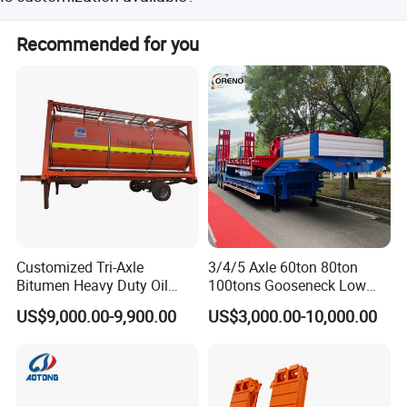
amount payments.
Yes, customization is available from designs. Color, paint,
Recommended for you
and logo can be customized according to client needs.
Company Profile
Customized Tri-Axle
3/4/5 Axle 60ton 80ton
Bitumen Heavy Duty Oil
100tons Gooseneck Low
Tanker 50000 Liters 5
Flatbed Bed/Lowboy
US$9,000.00-9,900.00
US$3,000.00-10,000.00
Compartments 35ton
/Lowbed /Low Loader
Asphalt Tank Trailer Vehicle
Transport Truck Semi Trailer
Lowbed Semi Trailer