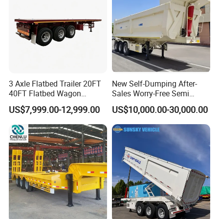
3 Axle Flatbed Trailer 20FT
New Self-Dumping After-
40FT Flatbed Wagon
Sales Worry-Free Semi
Drawbar Platform High Bed
Trailer Air Transport
US$7,999.00-12,999.00
US$10,000.00-30,000.00
Container Cargo Transport
Mechanical Suspension U-
Chassis Commercial Truck
Shaped
Trailer