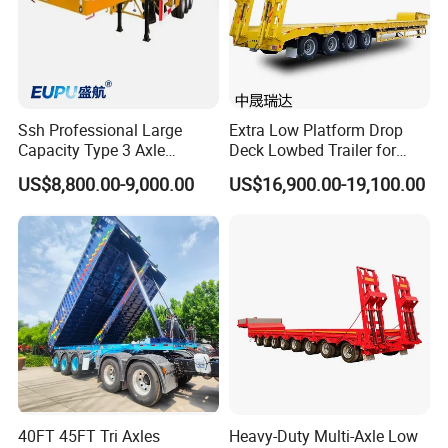
Ssh Professional Large
Extra Low Platform Drop
Capacity Type 3 Axle
Deck Lowbed Trailer for
Flatbed Semi Trailers
Extra High Equipment
US$8,800.00-9,000.00
US$16,900.00-19,100.00
40FT 45FT Tri Axles
Heavy-Duty Multi-Axle Low