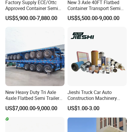
Factory Supply ECE/Ottc
New 3 Axle 40FT Flatbed
Approved Container Semi
Container Transport Semi
Trailer Flatbed Semi Trailer
Trailer 4 Axle 45FT Heavy
US$5,900.00-7,880.00
US$5,500.00-9,000.00
Full Range 30/50/60/80100
Duty Flat Deck Platform
Tons & 2/3/4axles
Cargo Truck Trailers
Configurations Available
New Heavy Duty Tri Axle
Jieshi Truck Car Auto
4axle Flatbed Semi Trailer
Construction Machinery
60ton 80ton 100ton
Agricultural Equipment
US$7,000.00-9,000.00
US$1.00-3.00
20FT/40FT/45FT 12r22.5
Ships Dust Removal
Truck Trailers for Steel Coil
Equipment Air Compressor
Timber Construction
Engine Hydraulic Oil Fuel Air
Material Transpo
Filter Spare Part