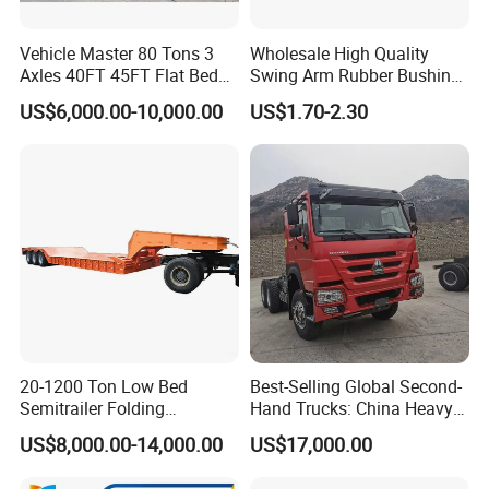
Vehicle Master 80 Tons 3
Wholesale High Quality
Axles 40FT 45FT Flat Bed
Swing Arm Rubber Bushing
Flatbed Container Truck
48655-33050 Front and
US$6,000.00-10,000.00
US$1.70-2.30
Semi Trailer Truck Container
Rear Lower Control Arm
Trailer for Sale
Bushing
20-1200 Ton Low Bed
Best-Selling Global Second-
Semitrailer Folding
Hand Trucks: China Heavy
Gooseneck Lowboy Front
Duty HOWO371, Euro V
US$8,000.00-14,000.00
US$17,000.00
Load Truck Trailer
Emission Standard, 540
Horsepower, Second-Hand