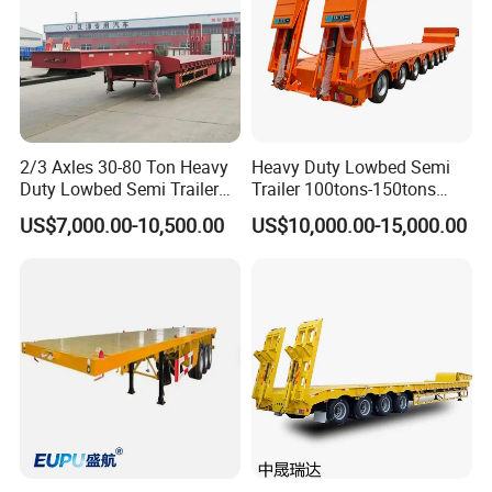
2/3 Axles 30-80 Ton Heavy
Heavy Duty Lowbed Semi
Duty Lowbed Semi Trailer
Trailer 100tons-150tons
Lowboy Low Loader for
Extendable Low Bed Semi
US$7,000.00-10,500.00
US$10,000.00-15,000.00
Excavator Construction
Trailer
Machinery Transport
(LAT9405TDP)