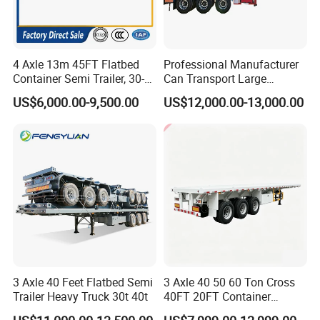
4 Axle 13m 45FT Flatbed
Professional Manufacturer
Container Semi Trailer, 30-
Can Transport Large
80ton Heavy Duty Low Flat
Capacity Chemical Liquid
US$6,000.00-9,500.00
US$12,000.00-13,000.00
Deck Platform Cargo Trailer
Acid Chemical 3 Axle Heavy
for Sale
Cargo Transport Semi-
Trailer Tank Semi-Trailer
3 Axle 40 Feet Flatbed Semi
3 Axle 40 50 60 Ton Cross
Trailer Heavy Truck 30t 40t
40FT 20FT Container
Logistics Highbed Platform