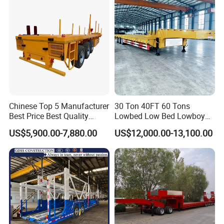
Low Bed Trailer Lowboy
Semi Truck Trailer
Chinese Top 5 Manufacturer
30 Ton 40FT 60 Tons
Best Price Best Quality
Lowbed Low Bed Lowboy
Flatbed Semi Trailer
Cargo Transport Semi Truck
US$5,900.00-7,880.00
US$12,000.00-13,100.00
Container Truck Trailer
Trailer