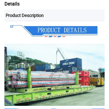
Details
Product Description