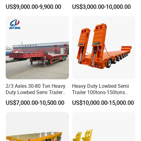
Tanker 50000 Liters 5
Flatbed Bed/Lowboy
US$9,000.00-9,900.00
US$3,000.00-10,000.00
Compartments 35ton
/Lowbed /Low Loader
Asphalt Tank Trailer Vehicle
Transport Truck Semi Trailer
Lowbed Semi Trailer
2/3 Axles 30-80 Ton Heavy
Heavy Duty Lowbed Semi
Duty Lowbed Semi Trailer
Trailer 100tons-150tons
Lowboy Low Loader for
Extendable Low Bed Semi
US$7,000.00-10,500.00
US$10,000.00-15,000.00
Excavator Construction
Trailer
Machinery Transport
(LAT9405TDP)