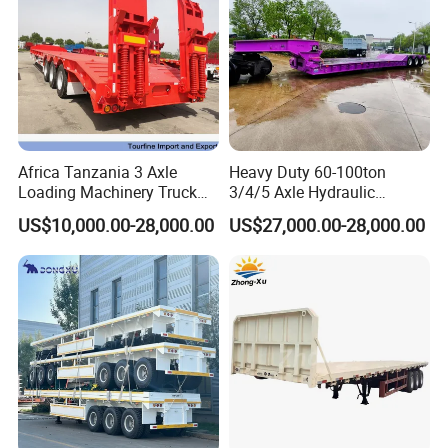
Africa Tanzania 3 Axle
Heavy Duty 60-100ton
Loading Machinery Truck
3/4/5 Axle Hydraulic
Trailer Low Bed Semi Trailer
Detachable Gooseneck
US$10,000.00-28,000.00
US$27,000.00-28,000.00
Lowboy Lowbed Semi
Trailer for Heavy Machinery
Transport