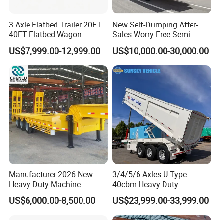
3 Axle Flatbed Trailer 20FT
New Self-Dumping After-
40FT Flatbed Wagon
Sales Worry-Free Semi
Drawbar Platform High Bed
Trailer Air Transport
US$7,999.00-12,999.00
US$10,000.00-30,000.00
Container Cargo Transport
Mechanical Suspension U-
Chassis Commercial Truck
Shaped
Trailer
Manufacturer 2026 New
3/4/5/6 Axles U Type
Heavy Duty Machine
40cbm Heavy Duty
Transport Hydraulic
Hydraulic Cylinder Tipper
US$6,000.00-8,500.00
US$23,999.00-33,999.00
Gooseneck Platform Deck
Transportation Cargo Dump
Detachable 3 Axle 4 Axle
Truck Trailer