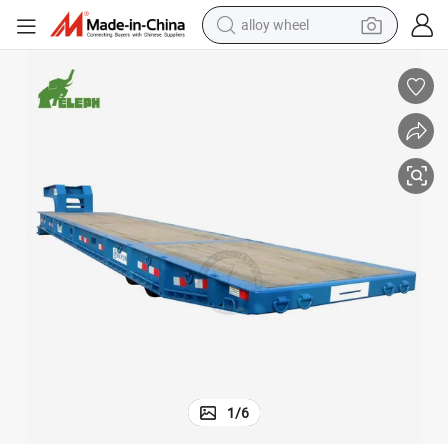
alloy wheel
farm tractor
ll off Sale
40FT Mafi Roro Boat Shipping Platform Container Semi Trailer for Roro Ro
earbud
perfume
reagent
human hair wig
electric scooter
smart phone
1
/
6