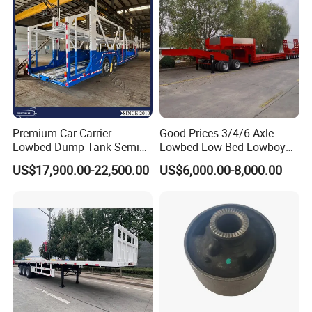
Premium Car Carrier
Good Prices 3/4/6 Axle
Lowbed Dump Tank Semi
Lowbed Low Bed Lowboy
Trailer for Safe Vehicle
Flatbed Gooseneck Semi
US$17,900.00-22,500.00
US$6,000.00-8,000.00
Transport
Trailer /Container
Trailer/Flatbed Truck Trailer