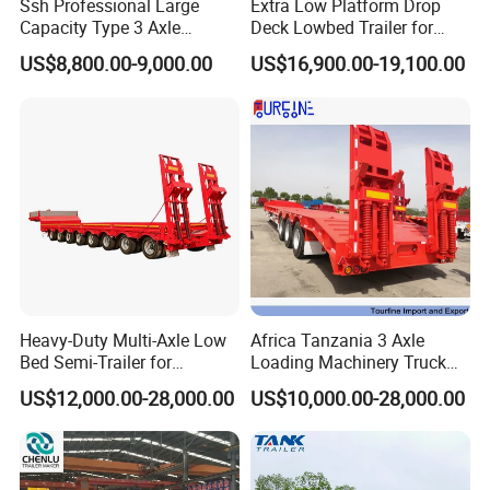
Turntable
Diameter is 1100mm
Ssh Professional Large
Extra Low Platform Drop
Capacity Type 3 Axle
Deck Lowbed Trailer for
Traction hook
DN50
Flatbed Semi Trailers
Extra High Equipment
US$8,800.00-9,000.00
US$16,900.00-19,100.00
Traction bar
Length is 1.4m
Dimensions(LxW
7500-18000×2500×1500mm
xH)
Steel Spring
10/10 pieces per axles
Tire:
The height of the beam
The material of
is420mm,upper plate is
12mm*140,down plate is
12*140mm,middle plate is
Main beam
6mm(strictly).made of Q345
Heavy-Duty Multi-Axle Low
Africa Tanzania 3 Axle
Bed Semi-Trailer for
Loading Machinery Truck
Platform plate
3mm Diamond Plate
Oversize Cargo Transport
Trailer Low Bed Semi Trailer
Brake:
WABCO VALVE
US$12,000.00-28,000.00
US$10,000.00-28,000.00
Customizable
Brake
Kemi Brand of China
TWO double and two single
Brake Chamber
chamber( TKL brand )