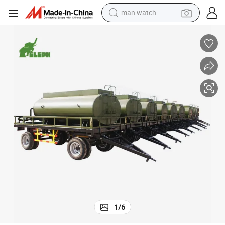
man watch
shoulder bag
racing motorcycle
crawler excavator
tote bag
electric motorcycle
electric car
container house
1
/
6