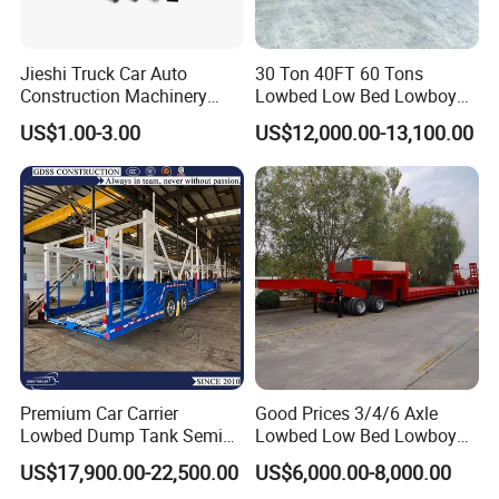
Jieshi Truck Car Auto
30 Ton 40FT 60 Tons
Construction Machinery
Lowbed Low Bed Lowboy
Agricultural Equipment
Cargo Transport Semi Truck
US$1.00-3.00
US$12,000.00-13,100.00
Ships Dust Removal
Trailer
Equipment Air Compressor
Engine Hydraulic Oil Fuel Air
Filter Spare Part
Premium Car Carrier
Good Prices 3/4/6 Axle
Lowbed Dump Tank Semi
Lowbed Low Bed Lowboy
Trailer for Safe Vehicle
Flatbed Gooseneck Semi
US$17,900.00-22,500.00
US$6,000.00-8,000.00
Transport
Trailer /Container