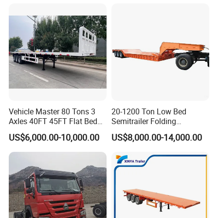
Trailer/Flatbed Truck Trailer
Vehicle Master 80 Tons 3
20-1200 Ton Low Bed
Axles 40FT 45FT Flat Bed
Semitrailer Folding
Flatbed Container Truck
Gooseneck Lowboy Front
US$6,000.00-10,000.00
US$8,000.00-14,000.00
Semi Trailer Truck Container
Load Truck Trailer
Trailer for Sale