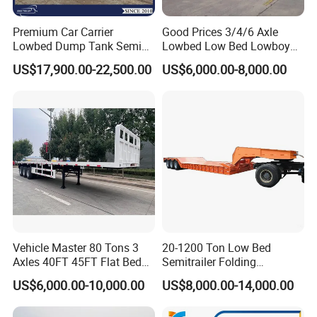
Premium Car Carrier
Good Prices 3/4/6 Axle
Lowbed Dump Tank Semi
Lowbed Low Bed Lowboy
Trailer for Safe Vehicle
Flatbed Gooseneck Semi
US$17,900.00-22,500.00
US$6,000.00-8,000.00
Transport
Trailer /Container
Trailer/Flatbed Truck Trailer
Vehicle Master 80 Tons 3
20-1200 Ton Low Bed
Axles 40FT 45FT Flat Bed
Semitrailer Folding
Flatbed Container Truck
Gooseneck Lowboy Front
US$6,000.00-10,000.00
US$8,000.00-14,000.00
Semi Trailer Truck Container
Load Truck Trailer
Trailer for Sale