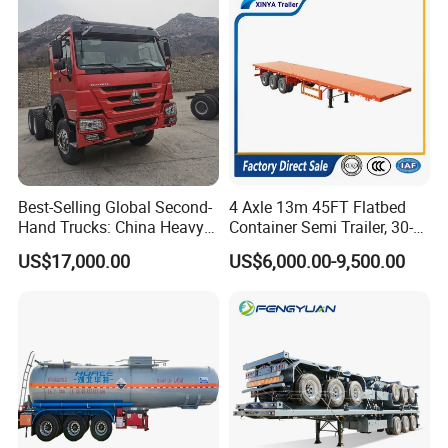
Best-Selling Global Second-
4 Axle 13m 45FT Flatbed
Hand Trucks: China Heavy
Container Semi Trailer, 30-
Duty HOWO371, Euro V
80ton Heavy Duty Low Flat
US$17,000.00
US$6,000.00-9,500.00
Emission Standard, 540
Deck Platform Cargo Trailer
Horsepower, Second-Hand
for Sale
Tr