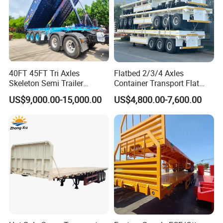
40FT 45FT Tri Axles
Flatbed 2/3/4 Axles
Skeleton Semi Trailer
Container Transport Flat
Container Chassis at Sale
Bed Semi Trailer 20FT 45FT
US$9,000.00-15,000.00
US$4,800.00-7,600.00
40FT Container Flatbed
Semi Trailer for Sale