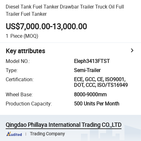
Diesel Tank Fuel Tanker Drawbar Trailer Truck Oil Full
Trailer Fuel Tanker
US$7,000.00-13,000.00
1
Piece
(MOQ)
Key attributes
Model NO.
:
Eleph3413FTST
Type
:
Semi-Trailer
Certification
:
ECE, GCC, CE, ISO9001,
DOT, CCC, ISO/TS16949
Wheel Base
:
8000-9000mm
Production Capacity
:
500 Units Per Month
Qingdao Phillaya International Trading CO.,LTD
Trading Company