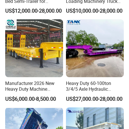
Bed Semi-Trailer for
Loading Machinery Truck
Oversize Cargo Transport
Trailer Low Bed Semi Trailer
US$12,000.00-28,000.00
US$10,000.00-28,000.00
Customizable
Manufacturer 2026 New
Heavy Duty 60-100ton
Heavy Duty Machine
3/4/5 Axle Hydraulic
Transport Hydraulic
Detachable Gooseneck
US$6,000.00-8,500.00
US$27,000.00-28,000.00
Gooseneck Platform Deck
Lowboy Lowbed Semi
Detachable 3 Axle 4 Axle
Trailer for Heavy Machinery
Low Bed Trailer Lowboy
Transport
Semi Truck Trailer