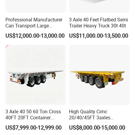
Professional Manufacturer
3 Axle 40 Feet Flatbed Semi
Can Transport Large
Trailer Heavy Truck 30t 40t
Capacity Chemical Liquid
US$12,000.00-13,000.00
US$11,000.00-13,500.00
Acid Chemical 3 Axle Heavy
Cargo Transport Semi-
Trailer Tank Semi-Trailer
3 Axle 40 50 60 Ton Cross
High Quality Cimc
40FT 20FT Container
20/40/45FT 3axles
Logistics Highbed Platform
Container Cargo Shipping
US$7,999.00-12,999.00
US$8,000.00-15,000.00
Flat Deck Trailer Built for
Flatbed Semi Trailer