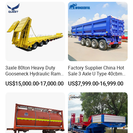
Long Distance Heavy
Freight Transport Solution
3axle 80ton Heavy Duty
Factory Supplier China Hot
Gooseneck Hydraulic Ramp
Sale 3 Axle U Type 40cbm
Low Loader/Lowbed/
Heavy Duty Hydraulic
US$15,000.00-17,000.00
US$7,999.00-16,999.00
Lowboy Low Bed Trailer
Cylinder Tipper
Truck Semi Trailers for
Transportation Cargo Used
Excavator Transport
Caravan Dump Semi Lorry
Cimc Truck Trailer