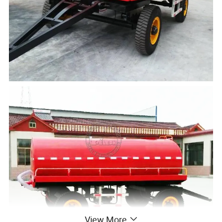
View More