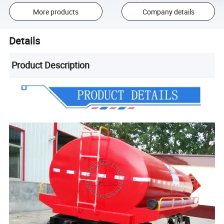
More products
Company details
Details
Product Description