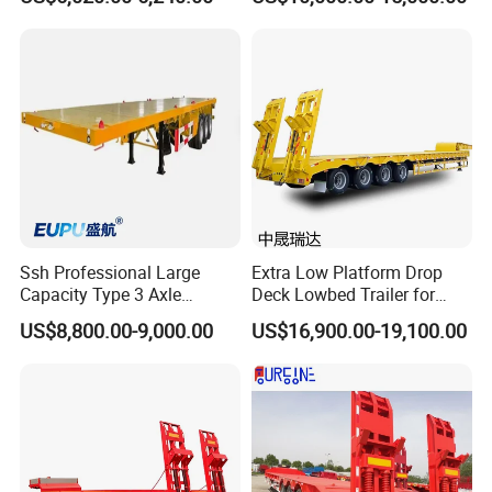
Flatbed Trailer, Load
Trailer
Capacity 50/60/70/80/100
Tons, Factory Direct Sales
Container Chassis
Ssh Professional Large
Extra Low Platform Drop
Capacity Type 3 Axle
Deck Lowbed Trailer for
Flatbed Semi Trailers
Extra High Equipment
US$8,800.00-9,000.00
US$16,900.00-19,100.00