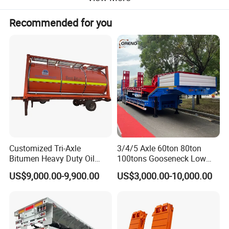
Recommended for you
Customized Tri-Axle
3/4/5 Axle 60ton 80ton
Bitumen Heavy Duty Oil
100tons Gooseneck Low
Tanker 50000 Liters 5
Flatbed Bed/Lowboy
US$9,000.00-9,900.00
US$3,000.00-10,000.00
Compartments 35ton
/Lowbed /Low Loader
Asphalt Tank Trailer Vehicle
Transport Truck Semi Trailer
Specification
Lowbed Semi Trailer