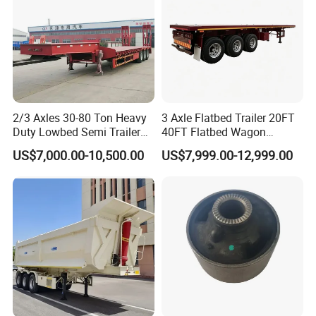
2/3 Axles 30-80 Ton Heavy
3 Axle Flatbed Trailer 20FT
Duty Lowbed Semi Trailer
40FT Flatbed Wagon
Lowboy Low Loader for
Drawbar Platform High Bed
US$7,000.00-10,500.00
US$7,999.00-12,999.00
Excavator Construction
Container Cargo Transport
Machinery Transport
Chassis Commercial Truck
(LAT9405TDP)
Trailer