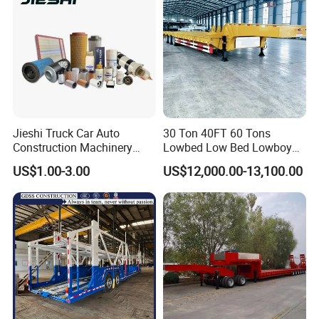
Jieshi Truck Car Auto
30 Ton 40FT 60 Tons
Construction Machinery
Lowbed Low Bed Lowboy
Agricultural Equipment
Cargo Transport Semi Truck
US$1.00-3.00
US$12,000.00-13,100.00
Ships Dust Removal
Trailer
Equipment Air Compressor
Engine Hydraulic Oil Fuel Air
Filter Spare Part