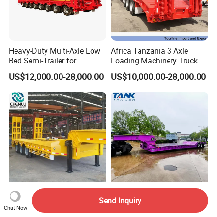
Heavy-Duty Multi-Axle Low
Africa Tanzania 3 Axle
Bed Semi-Trailer for
Loading Machinery Truck
Oversize Cargo Transport
Trailer Low Bed Semi Trailer
US$12,000.00-28,000.00
US$10,000.00-28,000.00
Customizable
Manufacturer 2026 New
Heavy Duty 60-100ton
Send Inquiry
Heavy Duty Machine
3/4/5 Axle Hydraulic
Chat Now