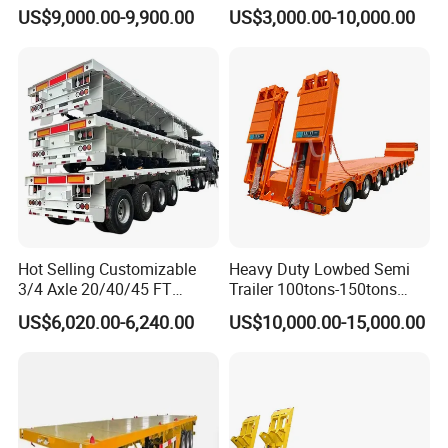
Tanker 50000 Liters 5
Flatbed Bed/Lowboy
US$9,000.00-9,900.00
US$3,000.00-10,000.00
Compartments 35ton
/Lowbed /Low Loader
Asphalt Tank Trailer Vehicle
Transport Truck Semi Trailer
Lowbed Semi Trailer
Hot Selling Customizable
Heavy Duty Lowbed Semi
3/4 Axle 20/40/45 FT
Trailer 100tons-150tons
Heavy Duty Container
Extendable Low Bed Semi
US$6,020.00-6,240.00
US$10,000.00-15,000.00
Flatbed Trailer, Load
Trailer
Capacity 50/60/70/80/100
Tons, Factory Direct Sales
Container Chassis