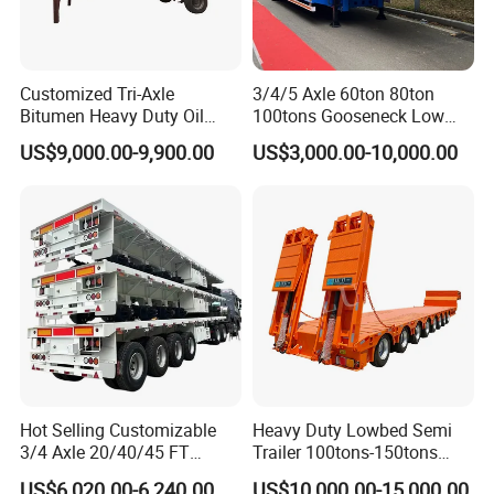
Customized Tri-Axle
3/4/5 Axle 60ton 80ton
Bitumen Heavy Duty Oil
100tons Gooseneck Low
Tanker 50000 Liters 5
Flatbed Bed/Lowboy
US$9,000.00-9,900.00
US$3,000.00-10,000.00
Compartments 35ton
/Lowbed /Low Loader
Asphalt Tank Trailer Vehicle
Transport Truck Semi Trailer
Lowbed Semi Trailer
Hot Selling Customizable
Heavy Duty Lowbed Semi
3/4 Axle 20/40/45 FT
Trailer 100tons-150tons
Heavy Duty Container
Extendable Low Bed Semi
US$6,020.00-6,240.00
US$10,000.00-15,000.00