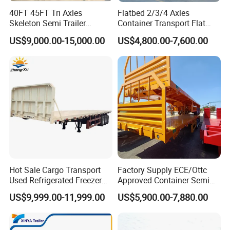
40FT 45FT Tri Axles
Flatbed 2/3/4 Axles
One pieces or According to the
Tools box
Skeleton Semi Trailer
Container Transport Flat
buyer(1m length)
Container Chassis at Sale
Bed Semi Trailer 20FT 45FT
US$9,000.00-15,000.00
US$4,800.00-7,600.00
Water tank
The size can be choose freely.
40FT Container Flatbed
Semi Trailer for Sale
Hot Sale Cargo Transport
Factory Supply ECE/Ottc
Used Refrigerated Freezer
Approved Container Semi
Dump Tipper Cement Mixer
Trailer Flatbed Semi Trailer
US$9,999.00-11,999.00
US$5,900.00-7,880.00
Box Trucks Sinotruk
Full Range 30/50/60/80100
Shacman Truck Tractor
Tons & 2/3/4axles
Flatbed Lowbed Camper Car
Configurations Available