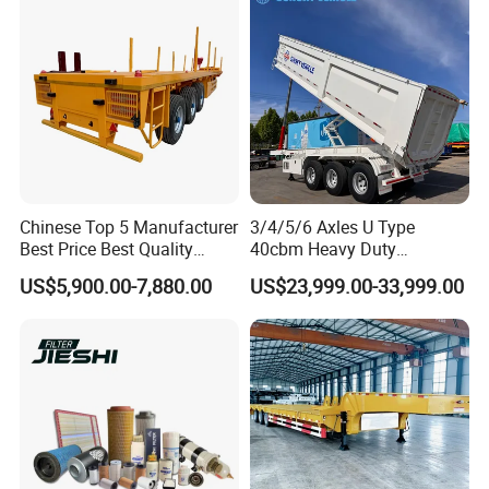
Chinese Top 5 Manufacturer
3/4/5/6 Axles U Type
Best Price Best Quality
40cbm Heavy Duty
Flatbed Semi Trailer
Hydraulic Cylinder Tipper
US$5,900.00-7,880.00
US$23,999.00-33,999.00
Container Truck Trailer
Transportation Cargo Dump
Truck Trailer