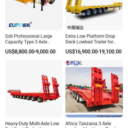
Ssh Professional Large
Extra Low Platform Drop
Capacity Type 3 Axle
Deck Lowbed Trailer for
Flatbed Semi Trailers
Extra High Equipment
US$8,800.00-9,000.00
US$16,900.00-19,100.00
Heavy-Duty Multi-Axle Low
Africa Tanzania 3 Axle