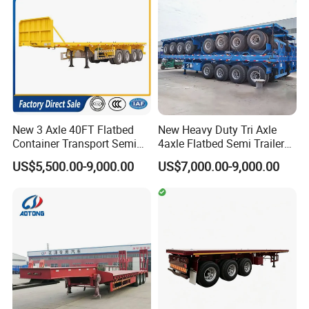
Semi Trailer
New 3 Axle 40FT Flatbed
New Heavy Duty Tri Axle
Container Transport Semi
4axle Flatbed Semi Trailer
Packaging & Shipping
Trailer 4 Axle 45FT Heavy
60ton 80ton 100ton
US$5,500.00-9,000.00
US$7,000.00-9,000.00
Duty Flat Deck Platform
20FT/40FT/45FT 12r22.5
Cargo Truck Trailers
Truck Trailers for Steel Coil
Timber Construction
Material Transpo