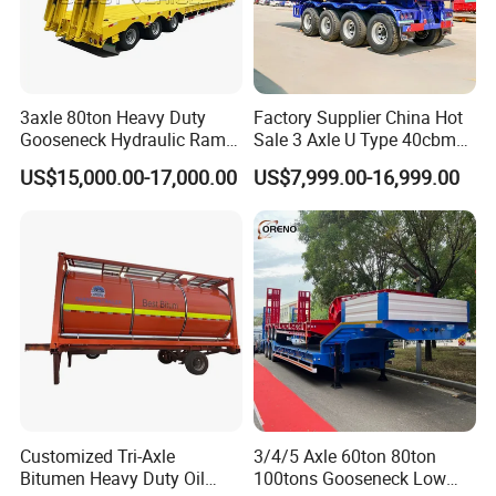
3axle 80ton Heavy Duty
Factory Supplier China Hot
Gooseneck Hydraulic Ramp
Sale 3 Axle U Type 40cbm
Low Loader/Lowbed/
Heavy Duty Hydraulic
US$15,000.00-17,000.00
US$7,999.00-16,999.00
Lowboy Low Bed Trailer
Cylinder Tipper
Truck Semi Trailers for
Transportation Cargo Used
Excavator Transport
Caravan Dump Semi Lorry
Cimc Truck Trailer
Customized Tri-Axle
3/4/5 Axle 60ton 80ton
Bitumen Heavy Duty Oil
100tons Gooseneck Low