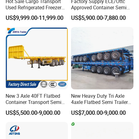
Hot Sale Cargo Transport
Factory Supply ECE/Ottc
Used Refrigerated Freezer
Approved Container Semi
Dump Tipper Cement Mixer
Trailer Flatbed Semi Trailer
US$9,999.00-11,999.00
US$5,900.00-7,880.00
Box Trucks Sinotruk
Full Range 30/50/60/80100
Shacman Truck Tractor
Tons & 2/3/4axles
Flatbed Lowbed Camper Car
Configurations Available
Semi Trailer
New 3 Axle 40FT Flatbed
New Heavy Duty Tri Axle
Container Transport Semi
4axle Flatbed Semi Trailer
Trailer 4 Axle 45FT Heavy
60ton 80ton 100ton
US$5,500.00-9,000.00
US$7,000.00-9,000.00
Duty Flat Deck Platform
20FT/40FT/45FT 12r22.5
Cargo Truck Trailers
Truck Trailers for Steel Coil
Timber Construction
Material Transpo