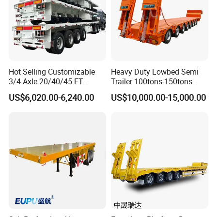
Rating
Tire
Axle No.
Axle Location
Length
Capacit
No.
y
Hot Selling Customizable
Heavy Duty Lowbed Semi
10-15
1
Rear
4
15Tons
3/4 Axle 20/40/45 FT
Trailer 100tons-150tons
CBM
Heavy Duty Container
Extendable Low Bed Semi
US$6,020.00-6,240.00
US$10,000.00-15,000.00
20-25
Flatbed Trailer, Load
Trailer
2
1+1
8
40Tons
CBM
Capacity 50/60/70/80/100
Tons, Factory Direct Sales
30-
Container Chassis
3
1+2
12
60Tons
60CBM
65-
4
2+2
16
80Tons
70CBM
America type mechanical
Suspension
Suspension
Wheel
11:00 R20