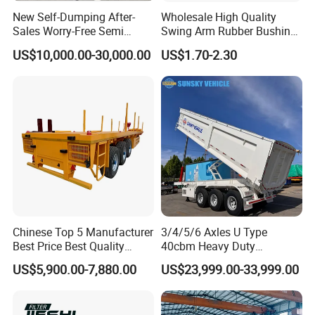
New Self-Dumping After-
Wholesale High Quality
Sales Worry-Free Semi
Swing Arm Rubber Bushing
Trailer Air Transport
48655-33050 Front and
US$10,000.00-30,000.00
US$1.70-2.30
Mechanical Suspension U-
Rear Lower Control Arm
Shaped
Bushing
Chinese Top 5 Manufacturer
3/4/5/6 Axles U Type
Best Price Best Quality
40cbm Heavy Duty
Flatbed Semi Trailer
Hydraulic Cylinder Tipper
US$5,900.00-7,880.00
US$23,999.00-33,999.00
Container Truck Trailer
Transportation Cargo Dump
Truck Trailer