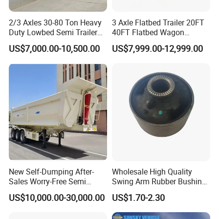
2/3 Axles 30-80 Ton Heavy
3 Axle Flatbed Trailer 20FT
Duty Lowbed Semi Trailer
40FT Flatbed Wagon
Lowboy Low Loader for
Drawbar Platform High Bed
US$7,000.00-10,500.00
US$7,999.00-12,999.00
Excavator Construction
Container Cargo Transport
Machinery Transport
Chassis Commercial Truck
Company Profile
(LAT9405TDP)
Trailer
New Self-Dumping After-
Wholesale High Quality
Sales Worry-Free Semi
Swing Arm Rubber Bushing
Trailer Air Transport
48655-33050 Front and
US$10,000.00-30,000.00
US$1.70-2.30
Mechanical Suspension U-
Rear Lower Control Arm
Shaped
Bushing