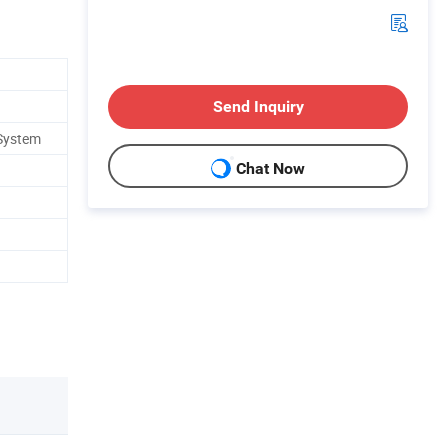
Send Inquiry
 System
Chat Now