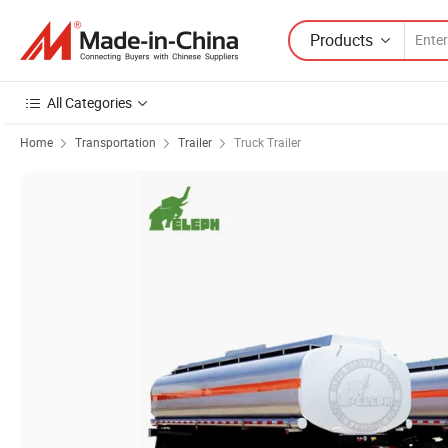
Products
All Categories
Home
Transportation
Trailer
Truck Trailer