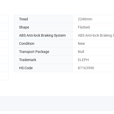
Tread
2240mm
Shape
Flatbed
ABS Anti-lock Braking System
ABS Anti-lock Braking
Condition
New
Transport Package
Null
Trademark
ELEPH
HS Code
87163990