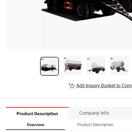
Add Inquiry Basket to Com
Company Info.
Product Description
Product Description
Overview