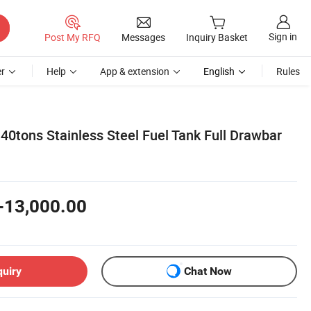
Sign in
Post My RFQ
Messages
Inquiry Basket
r
Help
App & extension
English
Rules
40tons Stainless Steel Fuel Tank Full Drawbar
-13,000.00
quiry
Chat Now