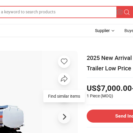
Supplier
Buye
2025 New Arrival 
Trailer Low Price
US$7,000.00
1 Piece
(MOQ)
Send In