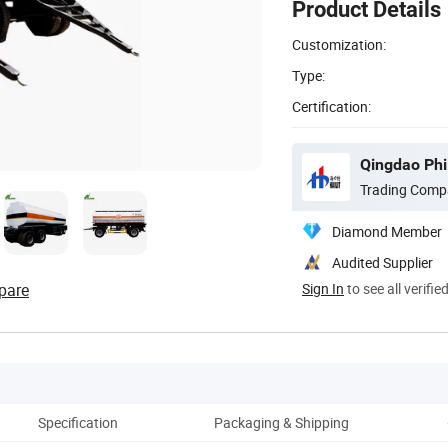
Product Details
Customization:
Type:
Certification:
Qingdao Phil
Trading Comp
Diamond Member
Audited Supplier
pare
Sign In
to see all verifie
Specification
Packaging & Shipping
Co