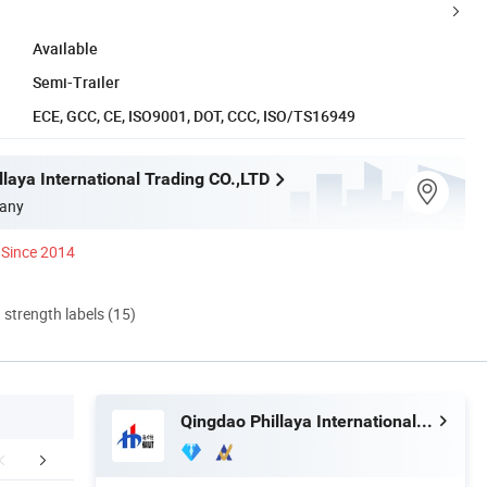
Available
Semi-Trailer
ECE, GCC, CE, ISO9001, DOT, CCC, ISO/TS16949
laya International Trading CO.,LTD
any
Since 2014
d strength labels (15)
Qingdao Phillaya International Trading CO.,LTD
mpany Profile