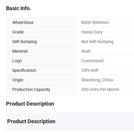
Basic Info.
Wheel Base
8000-9000mm
Grade
Heavy Duty
Self-dumping
Not Self-dumping
Material
Steel
Logo
Customized
Specification
20ft/40ft
Origin
Shandong, China
Production Capacity
500 Units Per Month
Product Description
Product Description