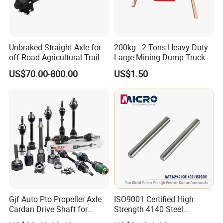
Unbraked Straight Axle for
200kg - 2 Tons Heavy-Duty
off-Road Agricultural Trailer
Large Mining Dump Trucks
Vehicle 808X 9.1t
with Superior Load Capacity
US$70.00-800.00
US$1.50
Sand Casting
Gjf Auto Pto Propeller Axle
ISO9001 Certified High
Cardan Drive Shaft for
Strength 4140 Steel
Toyota Hilux Vigo Kun25
Precision Durable Heavy