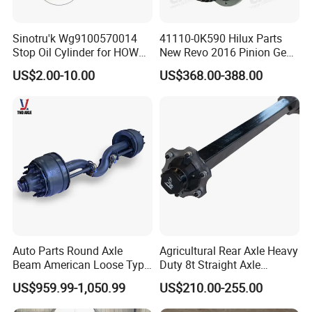
Sinotru'k Wg9100570014
41110-0K590 Hilux Parts
Stop Oil Cylinder for HOWO,
New Revo 2016 Pinion Gear
Wecha'i Engine Truck Parts
Differential Rear Axle Parts
US$2.00-10.00
US$368.00-388.00
Auto Parts Round Axle
Agricultural Rear Axle Heavy
Beam American Loose Type
Duty 8t Straight Axle
Drop Center Trailer Axle
Assembly Unbraked for
US$959.99-1,050.99
US$210.00-255.00
Trailers