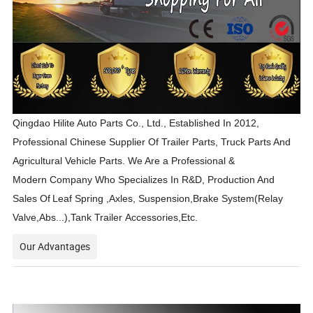
Qingdao Hilite Auto Parts Co., Ltd., Established In 2012,
Professional Chinese Supplier Of Trailer Parts, Truck Parts And
Agricultural Vehicle Parts. We Are a Professional &
Modern Company Who Specializes In R&D, Production And
Sales Of
Leaf Spring ,Axles, Suspension,Brake System(Relay
Valve,Abs...),Tank Trailer Accessories,Etc.
Our Advantages