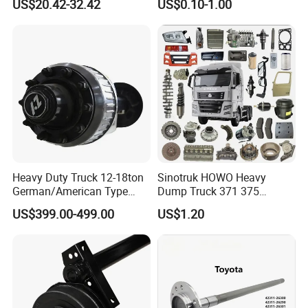
US$20.42-32.42
US$0.10-1.00
Tgn26 Kun51 43430-0K020
Axle with 0.002mm
2004-Hot Sale Products
Tolerance Heat Treated for
Industrial Trailer
Transportation Systems
Heavy Duty Truck 12-18ton
Sinotruk HOWO Heavy
German/American Type
Dump Truck 371 375
Semi-Trailer Parts Rear Axle
Weichai Wd615 Diesel
US$399.00-499.00
US$1.20
Engine Parts for A7 T7 T7h
T5g Trailer Motor Vehicle
Spare Part Aftermarket
Transmission Gearbox