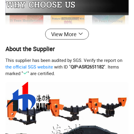
View More
About the Supplier
This supplier has been audited by SGS. Verify the report on
the official SGS website
with ID "
QIP-ASR2651182
". Items
marked "
" are certified.
Our Products Are Mainly Sold To Southeast Asia, Europe, Central
And South America, The Middle East And Africa. Our Value Is To
Gain More Market Share By Profit&Value Delivery Our
Customers And Partners. HLT Parts is Compatible with BP / Fw
Accessories, Can Be Couple with
SINOTRUCK/BENZ/FAW/DONGFENG... Trucks & Trailers. HLT