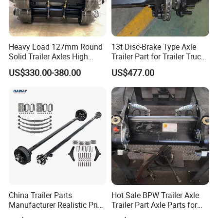
Such As Manhole Covers, Discharge Valves, Subsea Valves,
Etc.
500,000+
Types,
One Stop
Shopping
For All
.
Quality Comparasion
Heavy Load 127mm Round
13t Disc-Brake Type Axle
Solid Trailer Axles High
Trailer Part for Trailer Truck
Strength Round Axle
Axle
US$330.00-380.00
US$477.00
Replacement Components
for Logistics Trailers
China Trailer Parts
Hot Sale BPW Trailer Axle
Manufacturer Realistic Price
Trailer Part Axle Parts for
Trailer Part for Sale 3.5K,
Sale