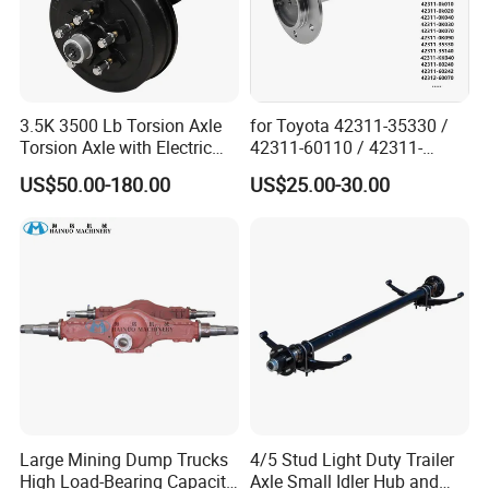
3.5K 3500 Lb Torsion Axle
for Toyota 42311-35330 /
Torsion Axle with Electric
42311-60110 / 42311-
Brake
60120 / 42311-35140 /
US$50.00-180.00
US$25.00-30.00
42311-0K030 / 42311-
0K040 / 42311-0K070 /
42311-0K090 Land Cruiser
Hilux Rear Axle Shaft
Large Mining Dump Trucks
4/5 Stud Light Duty Trailer
High Load-Bearing Capacity
Axle Small Idler Hub and