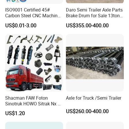
ISO9001 Certified 45#
Daro Semi Trailer Axle Parts
Carbon Steel CNC Machined
Brake Drum for Sale 13ton
High Precision Knurling
16ton
US$0.01-3.00
US$355.00-400.00
Threaded Axle with Heat
Treatment for Power Tools
Drills Custom
Shacman FAW Foton
Axle for Truck /Semi Trailer
Sinotruk HOWO Sitrak Nx Tx
Max Jh6 T5g C7h Truck
US$260.00-400.00
US$1.20
Parts Body Parts Engine
Parts Chassis Parts Bus
Parts Trailer Parts Weichai