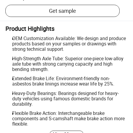
Get sample
Product Highlights
OEM Customization Available: We design and produce
products based on your samples or drawings with
strong technical support.
High-Strength Axle Tube: Superior one-piece low-alloy
axle tube with strong carrying capacity and high
bending strength.
Extended Brake Life: Environment-friendly non-
asbestos brake linings increase wear life by 25%.
Heavy-Duty Bearings: Bearings designed for heavy-
duty vehicles using famous domestic brands for
durability.
Flexible Brake Action: Interchangeable brake
components and S-camshaft make brake action more
flexible.