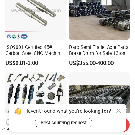
ISO9001 Certified 45#
Daro Semi Trailer Axle Parts
Carbon Steel CNC Machined
Brake Drum for Sale 13ton
High Precision Knurling
16ton
US$0.01-3.00
US$355.00-400.00
Threaded Axle with Heat
Treatment for Power Tools
Drills Custom
Haven't found what you're looking for?
Post sourcing request
Send Inquiry
Chat Now