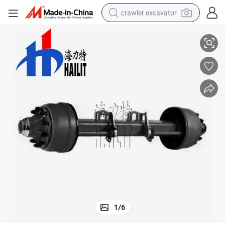
crawler excavator
Trailer Parts 15t Inboard American Type Trailer for Sale (02)
reagent
farm tractor
electric bike
shoulder bag
human hair wig
electric car
earbud
1
/
6