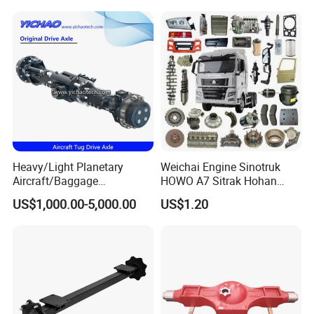
Compactor/Backhoe
Ton Electric Vehicle Bridge
Loader/Telescopic
Assembly From Factory
Handler/Underground
Mining Equipment
Heavy/Light Planetary
Weichai Engine Sinotruk
Aircraft/Baggage
HOWO A7 Sitrak Hohan
Tug/Forklift/Rtc/Terminal
Shacman Beiben Foton FAW
US$1,000.00-5,000.00
US$1.20
Truck/Tunnel/Wheel
Dongfeng Trailer Tractor
Loader/Vehicle Steering
Mining Dump Cargo 371
Rigid Drive Driving Axle
380 420 Truck Spare Parts
Semi Truck Parts