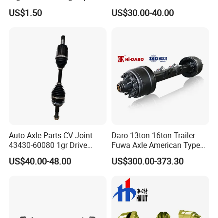
Steering Drive Axle
Spindle for Agricultural
US$1.50
US$30.00-40.00
Trailers
Auto Axle Parts CV Joint
Daro 13ton 16ton Trailer
43430-60080 1gr Drive
Fuwa Axle American Type
Shaft for Land Cruiser
Outboard or Inboard Axle
US$40.00-48.00
US$300.00-373.30