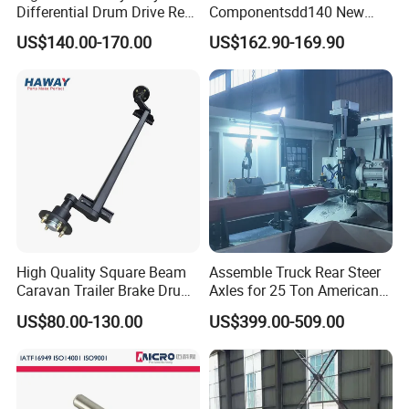
Differential Drum Drive Rear
Componentsdd140 New
Axle for Three Wheeler
Energy Electri Drive Axle
US$140.00-170.00
US$162.90-169.90
Efficient New Energy Electric
Drive Axle for Modern
Vehicles Durable
Automotive Compone
High Quality Square Beam
Assemble Truck Rear Steer
Caravan Trailer Brake Drum
Axles for 25 Ton American
Rubber Torsion Axle
Rear Axle
US$80.00-130.00
US$399.00-509.00