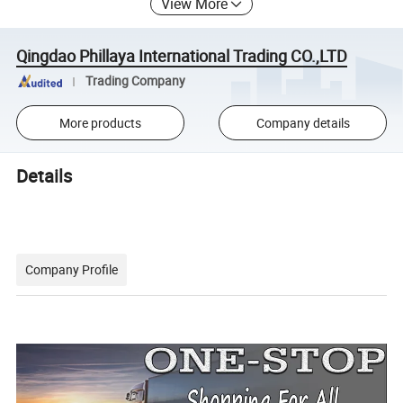
View More
Qingdao Phillaya International Trading CO.,LTD
Trading Company
More products
Company details
Details
Company Profile