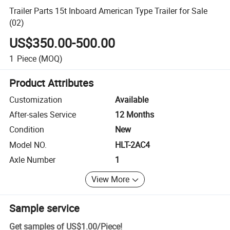
Trailer Parts 15t Inboard American Type Trailer for Sale
(02)
US$350.00-500.00
1
Piece
(MOQ)
Product Attributes
Customization
Available
After-sales Service
12 Months
Condition
New
Model NO.
HLT-2AC4
Axle Number
1
View More
Sample service
Get samples of
US$1.00
/
Piece
!