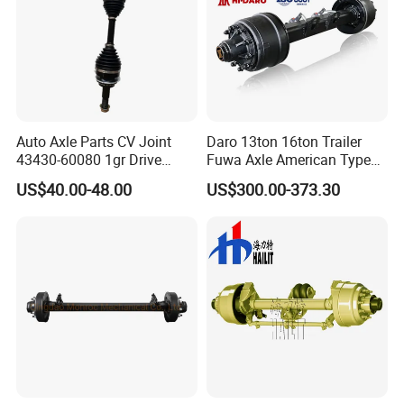
Auto Axle Parts CV Joint
Daro 13ton 16ton Trailer
43430-60080 1gr Drive
Fuwa Axle American Type
Shaft for Land Cruiser
Outboard or Inboard Axle
US$40.00-48.00
US$300.00-373.30