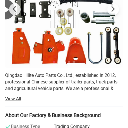
Is Committed To Providing Customer With Professional And
Precise Services, High-Quality Products with Sufficient
Experiecne.
Qingdao Hilite Auto Parts Co., Ltd., established in 2012,
professional Chinese supplier of trailer parts, truck parts
OEM & Packing
and agricultural vehicle parts. We are a professional &
modern company who specializes in R&D, production and
View All
sales of Leaf Spring, Axles, Suspension, Brake
system(Relay Valve, ABS...), tank trailer accessories, etc.
About Our Factory & Business Background
Our main products are: Auto leaf springs, American
&German axles, leaf spring suspensions, air suspensions,
Business Type
Trading Company