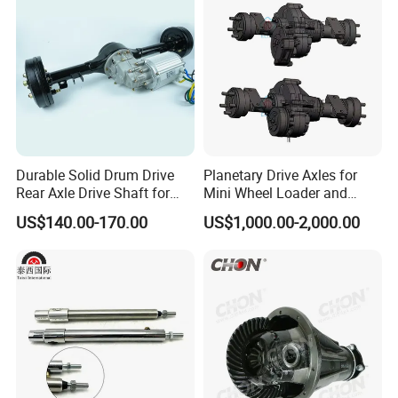
Engine Parts
Durable Solid Drum Drive
Planetary Drive Axles for
Rear Axle Drive Shaft for
Mini Wheel Loader and
Passenger Tricycle
Compact Dumpers
US$140.00-170.00
US$1,000.00-2,000.00