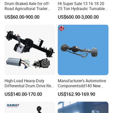
Drum Braked Axle for off-
Ht Super Sale 13 16 18 20
Road Agricultural Trailer
25 Ton Hydraulic Turnable
Vehicle 808xf 9.1t 400X80c
Steering Axle for Trailers
US$60.00-900.00
US$600.00-3,000.00
Cambrake
High-Load Heavy-Duty
Manufacturer's Automotive
Differential Drum Drive Rear
Componentsdd140 New
Axle for Three Wheeler
Energy Electri Drive Axle
US$140.00-170.00
US$162.90-169.90
Efficient New Energy Electric
Drive Axle for Modern
Vehicles Durable
Automotive Compone