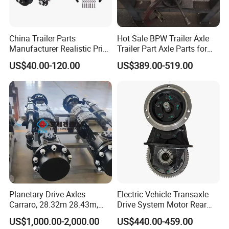
China Trailer Parts
Hot Sale BPW Trailer Axle
Manufacturer Realistic Price
Trailer Part Axle Parts for
Trailer Part for Sale 3.5K,
Sale
US$40.00-120.00
US$389.00-519.00
5K, 6K 7K Trailer Parts Axle
Front Axle Rear Axle
Planetary Drive Axles
Electric Vehicle Transaxle
Carraro, 28.32m 28.43m,
Drive System Motor Rear
28.48m Dana 111 112 112
Axle Differential Low Speed
US$1,000.00-2,000.00
US$440.00-459.00
212 213 for Soil
Eng High-Performance 2.5-