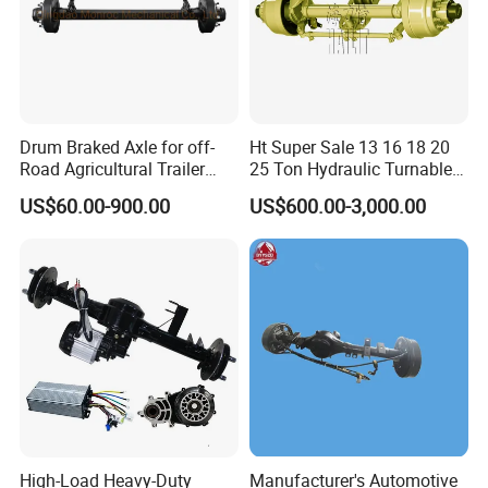
Drum Braked Axle for off-
Ht Super Sale 13 16 18 20
Road Agricultural Trailer
25 Ton Hydraulic Turnable
Vehicle 808xf 9.1t 400X80c
Steering Axle for Trailers
US$60.00-900.00
US$600.00-3,000.00
Cambrake
High-Load Heavy-Duty
Manufacturer's Automotive