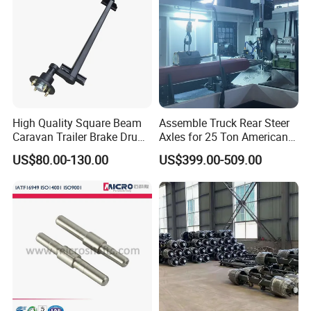
High Quality Square Beam
Assemble Truck Rear Steer
Caravan Trailer Brake Drum
Axles for 25 Ton American
Rubber Torsion Axle
Rear Axle
US$80.00-130.00
US$399.00-509.00