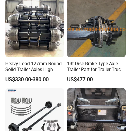
Heavy Load 127mm Round
13t Disc-Brake Type Axle
Solid Trailer Axles High
Trailer Part for Trailer Truck
Strength Round Axle
Axle
US$330.00-380.00
US$477.00
Replacement Components
for Logistics Trailers