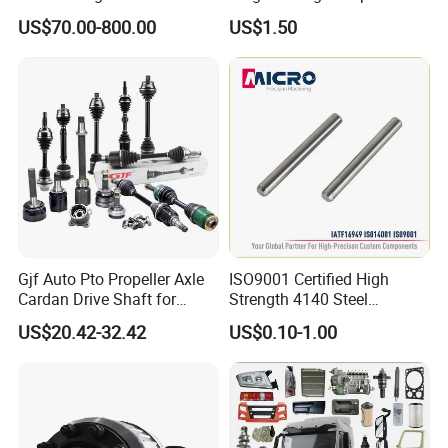
Vehicle 808X 9.1t
with Superior Load Capacity
Factory View
US$70.00-800.00
US$1.50
Sand Casting
Gjf Auto Pto Propeller Axle
ISO9001 Certified High
Cardan Drive Shaft for
Strength 4140 Steel
Toyota Hilux Vigo Kun25
Precision Durable Heavy
US$20.42-32.42
US$0.10-1.00
Tgn26 Kun51 43430-0K020
Axle with 0.002mm
2004-Hot Sale Products
Tolerance Heat Treated for
Industrial Trailer
Transportation Systems