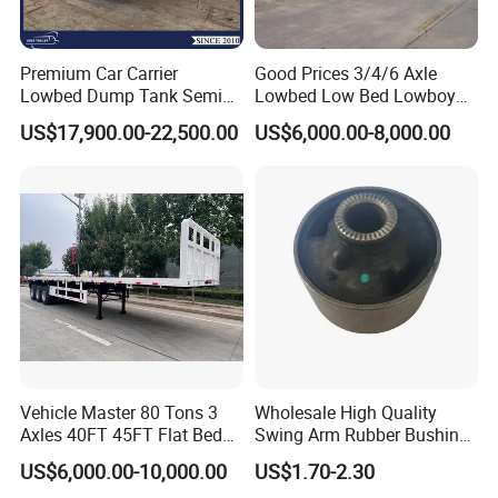
Premium Car Carrier
Good Prices 3/4/6 Axle
Lowbed Dump Tank Semi
Lowbed Low Bed Lowboy
Trailer for Safe Vehicle
Flatbed Gooseneck Semi
US$17,900.00-22,500.00
US$6,000.00-8,000.00
Transport
Trailer /Container
Trailer/Flatbed Truck Trailer
Vehicle Master 80 Tons 3
Wholesale High Quality
Axles 40FT 45FT Flat Bed
Swing Arm Rubber Bushing
Flatbed Container Truck
48655-33050 Front and
US$6,000.00-10,000.00
US$1.70-2.30
Semi Trailer Truck Container
Rear Lower Control Arm