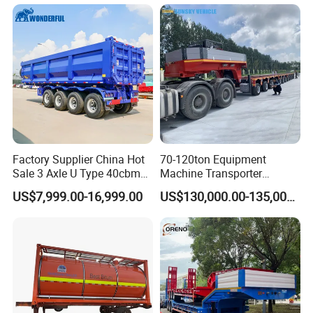
Truck Semi Trailers for
Excavator Transport
Factory Supplier China Hot
70-120ton Equipment
Sale 3 Axle U Type 40cbm
Machine Transporter
Heavy Duty Hydraulic
Hydraulic Multi-Axis Horse
US$7,999.00-16,999.00
US$130,000.00-135,000.00
Cylinder Tipper
Trailer Heavy Load Modular
Transportation Cargo Used
Trailer for Cargo Logistics
Caravan Dump Semi Lorry
Cimc Truck Trailer