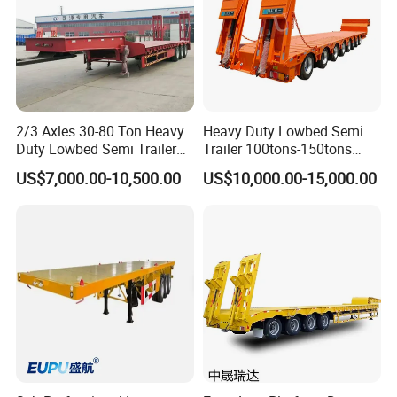
Rating
Tire
Axle No.
Axle Location
Length
Capacit
No.
y
2/3 Axles 30-80 Ton Heavy
Heavy Duty Lowbed Semi
10-15
1
Rear
4
15Tons
Duty Lowbed Semi Trailer
Trailer 100tons-150tons
CBM
Lowboy Low Loader for
Extendable Low Bed Semi
US$7,000.00-10,500.00
US$10,000.00-15,000.00
20-25
Excavator Construction
Trailer
2
1+1
8
40Tons
CBM
Machinery Transport
(LAT9405TDP)
30-
3
1+2
12
60Tons
60CBM
65-
4
2+2
16
80Tons
70CBM
America type mechanical
Suspension
Suspension
Wheel
11:00 R20