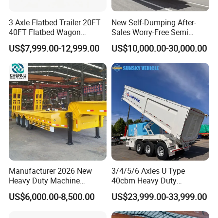
3 Axle Flatbed Trailer 20FT
New Self-Dumping After-
40FT Flatbed Wagon
Sales Worry-Free Semi
Drawbar Platform High Bed
Trailer Air Transport
US$7,999.00-12,999.00
US$10,000.00-30,000.00
Container Cargo Transport
Mechanical Suspension U-
Chassis Commercial Truck
Shaped
Company Profile
Trailer
Manufacturer 2026 New
3/4/5/6 Axles U Type
Heavy Duty Machine
40cbm Heavy Duty
Transport Hydraulic
Hydraulic Cylinder Tipper
US$6,000.00-8,500.00
US$23,999.00-33,999.00
Gooseneck Platform Deck
Transportation Cargo Dump
Detachable 3 Axle 4 Axle
Truck Trailer