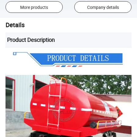
More products
Company details
Details
Product Description