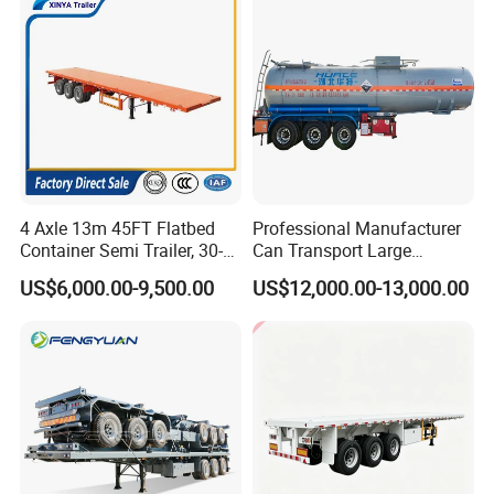
Tr
4 Axle 13m 45FT Flatbed
Professional Manufacturer
Container Semi Trailer, 30-
Can Transport Large
80ton Heavy Duty Low Flat
Capacity Chemical Liquid
US$6,000.00-9,500.00
US$12,000.00-13,000.00
Deck Platform Cargo Trailer
Acid Chemical 3 Axle Heavy
for Sale
Cargo Transport Semi-
Trailer Tank Semi-Trailer