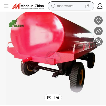
man watch
electric bike
farm tractor
earbud
motorcycle
electric tricycle
weight loss capsule
living room sofa
1
/
6