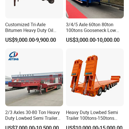
Customized Tri-Axle
3/4/5 Axle 60ton 80ton
Bitumen Heavy Duty Oil
100tons Gooseneck Low
Tanker 50000 Liters 5
Flatbed Bed/Lowboy
US$9,000.00-9,900.00
US$3,000.00-10,000.00
Compartments 35ton
/Lowbed /Low Loader
Asphalt Tank Trailer Vehicle
Transport Truck Semi Trailer
Lowbed Semi Trailer
2/3 Axles 30-80 Ton Heavy
Heavy Duty Lowbed Semi
Duty Lowbed Semi Trailer
Trailer 100tons-150tons
Lowboy Low Loader for
Extendable Low Bed Semi
US$7,000.00-10,500.00
US$10,000.00-15,000.00