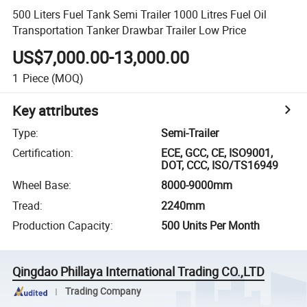
500 Liters Fuel Tank Semi Trailer 1000 Litres Fuel Oil
Transportation Tanker Drawbar Trailer Low Price
US$7,000.00-13,000.00
1
Piece
(MOQ)
Key attributes
Type
:
Semi-Trailer
Certification
:
ECE, GCC, CE, ISO9001,
DOT, CCC, ISO/TS16949
Wheel Base
:
8000-9000mm
Tread
:
2240mm
Production Capacity
:
500 Units Per Month
Qingdao Phillaya International Trading CO.,LTD
Trading Company