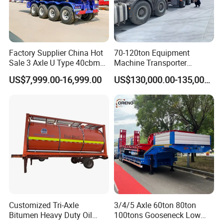
Factory Supplier China Hot
70-120ton Equipment
Sale 3 Axle U Type 40cbm
Machine Transporter
Heavy Duty Hydraulic
Hydraulic Multi-Axis Horse
US$7,999.00-16,999.00
US$130,000.00-135,000.00
Cylinder Tipper
Trailer Heavy Load Modular
Transportation Cargo Used
Trailer for Cargo Logistics
Caravan Dump Semi Lorry
Cimc Truck Trailer
Customized Tri-Axle
3/4/5 Axle 60ton 80ton
Bitumen Heavy Duty Oil
100tons Gooseneck Low