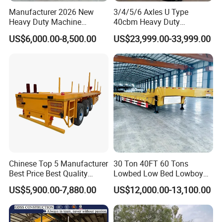
Manufacturer 2026 New
3/4/5/6 Axles U Type
Heavy Duty Machine
40cbm Heavy Duty
Transport Hydraulic
Hydraulic Cylinder Tipper
US$6,000.00-8,500.00
US$23,999.00-33,999.00
Gooseneck Platform Deck
Transportation Cargo Dump
Detachable 3 Axle 4 Axle
Truck Trailer
Low Bed Trailer Lowboy
Semi Truck Trailer
Chinese Top 5 Manufacturer
30 Ton 40FT 60 Tons
Best Price Best Quality
Lowbed Low Bed Lowboy
Flatbed Semi Trailer
Cargo Transport Semi Truck
US$5,900.00-7,880.00
US$12,000.00-13,100.00
Container Truck Trailer
Trailer