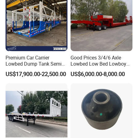
Premium Car Carrier
Good Prices 3/4/6 Axle
Lowbed Dump Tank Semi
Lowbed Low Bed Lowboy
Trailer for Safe Vehicle
Flatbed Gooseneck Semi
US$17,900.00-22,500.00
US$6,000.00-8,000.00
Transport
Trailer /Container
Trailer/Flatbed Truck Trailer