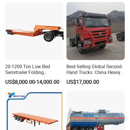
Trailer for Sale
Bushing
20-1200 Ton Low Bed
Best-Selling Global Second-
Semitrailer Folding
Hand Trucks: China Heavy
Gooseneck Lowboy Front
Duty HOWO371, Euro V
US$8,000.00-14,000.00
US$17,000.00
Load Truck Trailer
Emission Standard, 540
Horsepower, Second-Hand
Tr