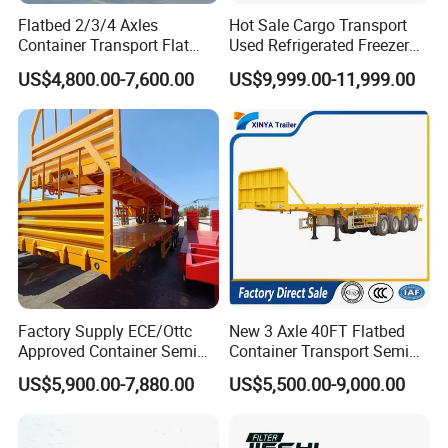
Flatbed 2/3/4 Axles
Hot Sale Cargo Transport
One pieces or According to the
Tools box
Container Transport Flat
Used Refrigerated Freezer
buyer(1m length)
Bed Semi Trailer 20FT 45FT
Dump Tipper Cement Mixer
US$4,800.00-7,600.00
US$9,999.00-11,999.00
Water tank
The size can be choose freely.
40FT Container Flatbed
Box Trucks Sinotruk
Semi Trailer for Sale
Shacman Truck Tractor
Flatbed Lowbed Camper Car
Semi Trailer
Factory Supply ECE/Ottc
New 3 Axle 40FT Flatbed
Approved Container Semi
Container Transport Semi
Trailer Flatbed Semi Trailer
Trailer 4 Axle 45FT Heavy
US$5,900.00-7,880.00
US$5,500.00-9,000.00
Full Range 30/50/60/80100
Duty Flat Deck Platform
Tons & 2/3/4axles
Cargo Truck Trailers
Configurations Available