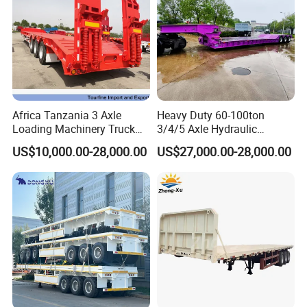
ABS system
with
Electrical:
Voltage
24V
Receptacle
7 ways(7 wire harness)
Light color:
(LED light)
Africa Tanzania 3 Axle
Heavy Duty 60-100ton
Loading Machinery Truck
3/4/5 Axle Hydraulic
Side marker
Orange
Trailer Low Bed Semi Trailer
Detachable Gooseneck
lamp
US$10,000.00-28,000.00
US$27,000.00-28,000.00
Lowboy Lowbed Semi
Rear lamp
Red
Trailer for Heavy Machinery
Transport
Turn signal lamp
Orange
Miscellaneous:
Painting
Can be choose freely
According to the requirement of the
Marking
buyer
According to the requirement of the
Side Guard
buyer