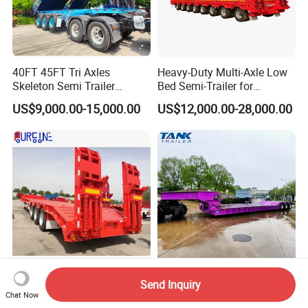
40FT 45FT Tri Axles
Heavy-Duty Multi-Axle Low
Skeleton Semi Trailer
Bed Semi-Trailer for
Container Chassis at Sale
Oversize Cargo Transport
US$9,000.00-15,000.00
US$12,000.00-28,000.00
Customizable
Africa Tanzania 3 Axle
Heavy Duty 60-100ton
Send Inquiry
Loading Machinery Truck
3/4/5 Axle Hydraulic
Chat Now