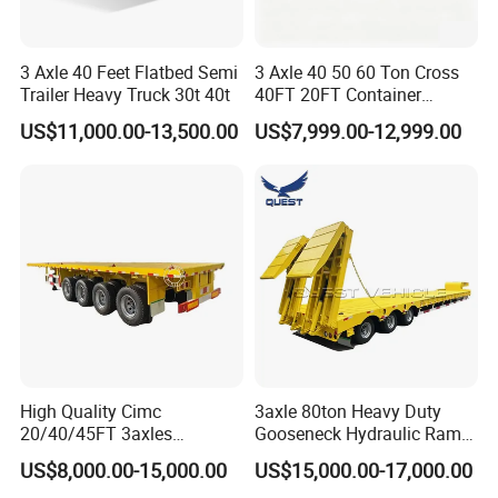
3 Axle 40 Feet Flatbed Semi
3 Axle 40 50 60 Ton Cross
Trailer Heavy Truck 30t 40t
40FT 20FT Container
Logistics Highbed Platform
US$11,000.00-13,500.00
US$7,999.00-12,999.00
Flat Deck Trailer Built for
Long Distance Heavy
Freight Transport Solution
High Quality Cimc
3axle 80ton Heavy Duty
20/40/45FT 3axles
Gooseneck Hydraulic Ramp
Container Cargo Shipping
Low Loader/Lowbed/
US$8,000.00-15,000.00
US$15,000.00-17,000.00
Flatbed Semi Trailer
Lowboy Low Bed Trailer