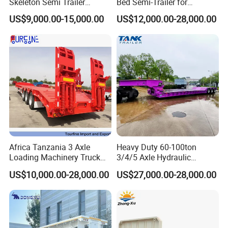
Skeleton Semi Trailer
Bed Semi-Trailer for
Container Chassis at Sale
Oversize Cargo Transport
US$9,000.00-15,000.00
US$12,000.00-28,000.00
Customizable
Africa Tanzania 3 Axle
Heavy Duty 60-100ton
Loading Machinery Truck
3/4/5 Axle Hydraulic
Trailer Low Bed Semi Trailer
Detachable Gooseneck
US$10,000.00-28,000.00
US$27,000.00-28,000.00
Lowboy Lowbed Semi
Trailer for Heavy Machinery
Transport