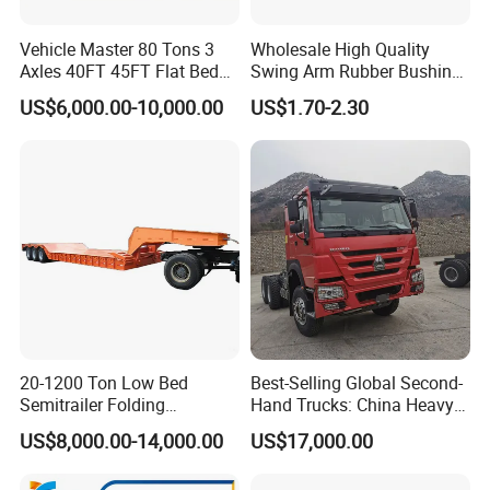
Vehicle Master 80 Tons 3
Wholesale High Quality
Axles 40FT 45FT Flat Bed
Swing Arm Rubber Bushing
Flatbed Container Truck
48655-33050 Front and
US$6,000.00-10,000.00
US$1.70-2.30
Semi Trailer Truck Container
Rear Lower Control Arm
Trailer for Sale
Bushing
20-1200 Ton Low Bed
Best-Selling Global Second-
Semitrailer Folding
Hand Trucks: China Heavy
Gooseneck Lowboy Front
Duty HOWO371, Euro V
US$8,000.00-14,000.00
US$17,000.00
Load Truck Trailer
Emission Standard, 540
Horsepower, Second-Hand