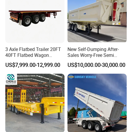
3 Axle Flatbed Trailer 20FT
New Self-Dumping After-
40FT Flatbed Wagon
Sales Worry-Free Semi
Drawbar Platform High Bed
Trailer Air Transport
US$7,999.00-12,999.00
US$10,000.00-30,000.00
Container Cargo Transport
Mechanical Suspension U-
Chassis Commercial Truck
Shaped
Trailer