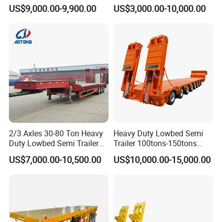
Tanker 50000 Liters 5
Flatbed Bed/Lowboy
US$9,000.00-9,900.00
US$3,000.00-10,000.00
Compartments 35ton
/Lowbed /Low Loader
Asphalt Tank Trailer Vehicle
Transport Truck Semi Trailer
Lowbed Semi Trailer
2/3 Axles 30-80 Ton Heavy
Heavy Duty Lowbed Semi
Duty Lowbed Semi Trailer
Trailer 100tons-150tons
Lowboy Low Loader for
Extendable Low Bed Semi
US$7,000.00-10,500.00
US$10,000.00-15,000.00
Excavator Construction
Trailer
Machinery Transport
(LAT9405TDP)