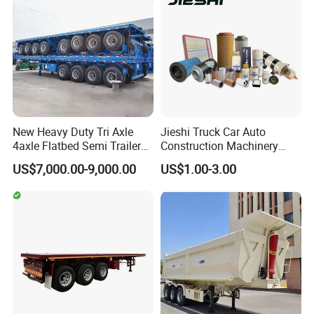
New Heavy Duty Tri Axle
Jieshi Truck Car Auto
4axle Flatbed Semi Trailer
Construction Machinery
Packaging & Shipping
60ton 80ton 100ton
Agricultural Equipment
US$7,000.00-9,000.00
US$1.00-3.00
20FT/40FT/45FT 12r22.5
Ships Dust Removal
Truck Trailers for Steel Coil
Equipment Air Compressor
Timber Construction
Engine Hydraulic Oil Fuel Air
Material Transpo
Filter Spare Part