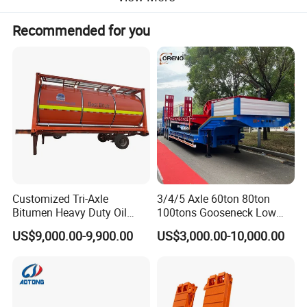
Recommended for you
Customized Tri-Axle
3/4/5 Axle 60ton 80ton
Bitumen Heavy Duty Oil
100tons Gooseneck Low
Tanker 50000 Liters 5
Flatbed Bed/Lowboy
US$9,000.00-9,900.00
US$3,000.00-10,000.00
Compartments 35ton
/Lowbed /Low Loader
Asphalt Tank Trailer Vehicle
Transport Truck Semi Trailer
Specification
Lowbed Semi Trailer