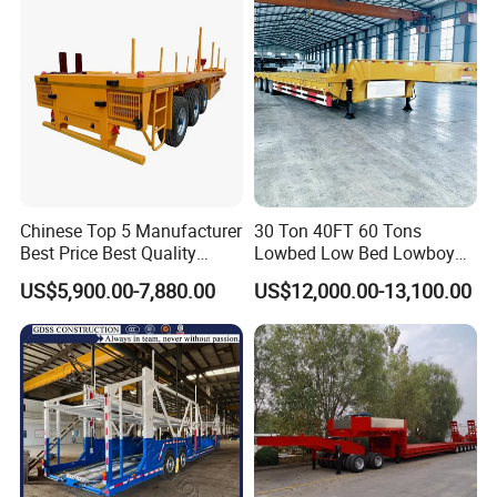
Low Bed Trailer Lowboy
Semi Truck Trailer
Chinese Top 5 Manufacturer
30 Ton 40FT 60 Tons
Best Price Best Quality
Lowbed Low Bed Lowboy
Flatbed Semi Trailer
Cargo Transport Semi Truck
US$5,900.00-7,880.00
US$12,000.00-13,100.00
Container Truck Trailer
Trailer