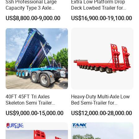
Turntable
Diameter is 1100mm
Ssh Professional Large
Extra Low Platform Drop
Capacity Type 3 Axle
Deck Lowbed Trailer for
Traction hook
DN50
Flatbed Semi Trailers
Extra High Equipment
US$8,800.00-9,000.00
US$16,900.00-19,100.00
Traction bar
Length is 1.4m
Dimensions(LxW
7500-18000×2500×1500mm
xH)
Steel Spring
10/10 pieces per axles
Tire:
The height of the beam
The material of
is420mm,upper plate is
12mm*140,down plate is
12*140mm,middle plate is
Main beam
6mm(strictly).made of Q345
40FT 45FT Tri Axles
Heavy-Duty Multi-Axle Low
Skeleton Semi Trailer
Bed Semi-Trailer for
Platform plate
3mm Diamond Plate
Container Chassis at Sale
Oversize Cargo Transport
Brake:
WABCO VALVE
US$9,000.00-15,000.00
US$12,000.00-28,000.00
Customizable
Brake
Kemi Brand of China
TWO double and two single
Brake Chamber
chamber( TKL brand )