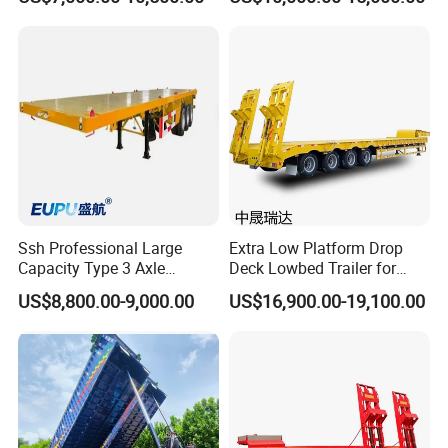
Excavator Construction
Trailer
Machinery Transport
(LAT9405TDP)
Ssh Professional Large
Extra Low Platform Drop
Capacity Type 3 Axle
Deck Lowbed Trailer for
Flatbed Semi Trailers
Extra High Equipment
US$8,800.00-9,000.00
US$16,900.00-19,100.00