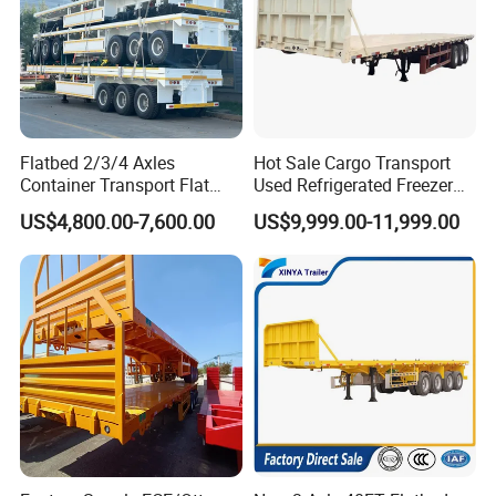
Flatbed 2/3/4 Axles
Hot Sale Cargo Transport
Container Transport Flat
Used Refrigerated Freezer
Bed Semi Trailer 20FT 45FT
Dump Tipper Cement Mixer
US$4,800.00-7,600.00
US$9,999.00-11,999.00
40FT Container Flatbed
Box Trucks Sinotruk
Semi Trailer for Sale
Shacman Truck Tractor
Flatbed Lowbed Camper Car
Semi Trailer