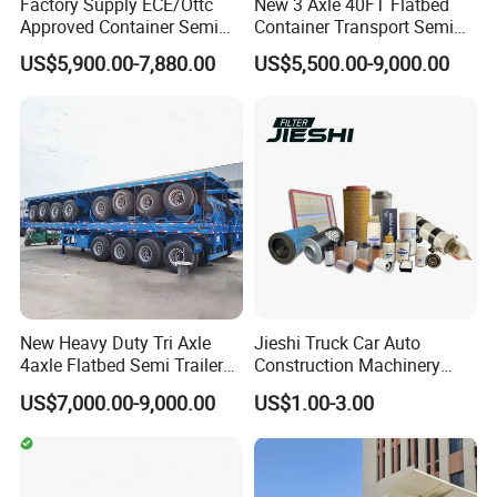
Factory Supply ECE/Ottc
New 3 Axle 40FT Flatbed
Approved Container Semi
Container Transport Semi
Trailer Flatbed Semi Trailer
Trailer 4 Axle 45FT Heavy
US$5,900.00-7,880.00
US$5,500.00-9,000.00
Full Range 30/50/60/80100
Duty Flat Deck Platform
Tons & 2/3/4axles
Cargo Truck Trailers
Configurations Available
New Heavy Duty Tri Axle
Jieshi Truck Car Auto
4axle Flatbed Semi Trailer
Construction Machinery
60ton 80ton 100ton
Agricultural Equipment
US$7,000.00-9,000.00
US$1.00-3.00
20FT/40FT/45FT 12r22.5
Ships Dust Removal
Truck Trailers for Steel Coil
Equipment Air Compressor
Timber Construction
Engine Hydraulic Oil Fuel Air
Material Transpo
Filter Spare Part