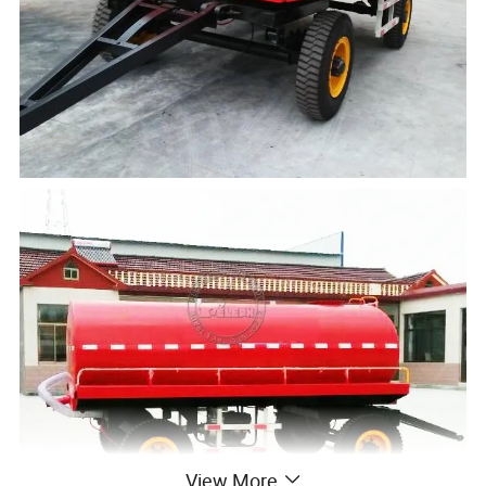
View More