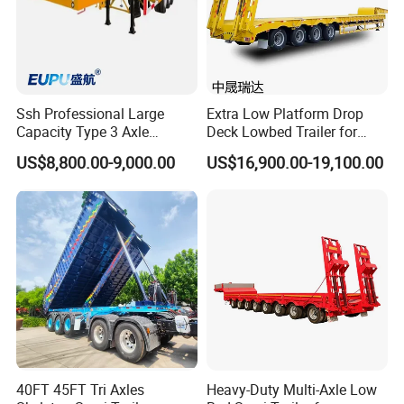
Ssh Professional Large
Extra Low Platform Drop
Capacity Type 3 Axle
Deck Lowbed Trailer for
Flatbed Semi Trailers
Extra High Equipment
US$8,800.00-9,000.00
US$16,900.00-19,100.00
40FT 45FT Tri Axles
Heavy-Duty Multi-Axle Low